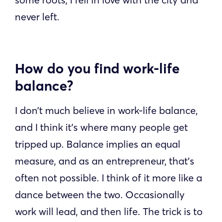
never left.
How do you find work-life
balance?
I don’t much believe in work-life balance,
and I think it’s where many people get
tripped up. Balance implies an equal
measure, and as an entrepreneur, that’s
often not possible. I think of it more like a
dance between the two. Occasionally
work will lead, and then life. The trick is to