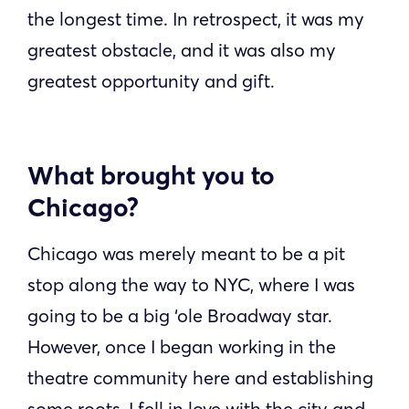
the longest time. In retrospect, it was my
greatest obstacle, and it was also my
greatest opportunity and gift.
What brought you to
Chicago?
Chicago was merely meant to be a pit
stop along the way to NYC, where I was
going to be a big ‘ole Broadway star.
However, once I began working in the
theatre community here and establishing
some roots, I fell in love with the city and