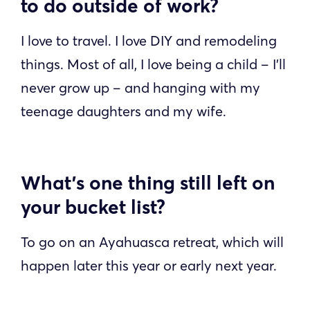
to do outside of work?
I love to travel. I love DIY and remodeling
things. Most of all, I love being a child – I’ll
never grow up – and hanging with my
teenage daughters and my wife.
What’s one thing still left on
your bucket list?
To go on an Ayahuasca retreat, which will
happen later this year or early next year.