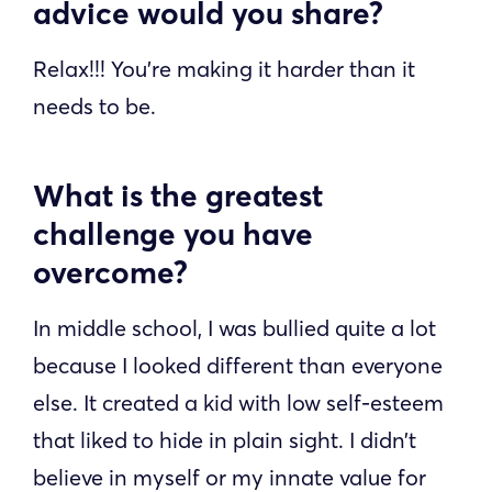
advice would you share?
Relax!!! You’re making it harder than it
needs to be.
What is the greatest
challenge you have
overcome?
In middle school, I was bullied quite a lot
because I looked different than everyone
else. It created a kid with low self-esteem
that liked to hide in plain sight. I didn’t
believe in myself or my innate value for