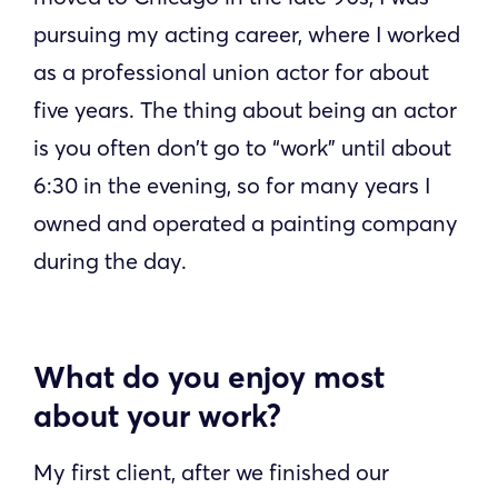
pursuing my acting career, where I worked
as a professional union actor for about
five years. The thing about being an actor
is you often don’t go to “work” until about
6:30 in the evening, so for many years I
owned and operated a painting company
during the day.
What do you enjoy most
about your work?
My first client, after we finished our