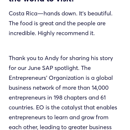
Costa Rica—hands down. It’s beautiful.
The food is great and the people are
incredible. Highly recommend it.
Thank you to Andy for sharing his story
for our June SAP spotlight. The
Entrepreneurs’ Organization is a global
business network of more than 14,000
entrepreneurs in 198 chapters and 61
countries. EO is the catalyst that enables
entrepreneurs to learn and grow from
each other, leading to greater business