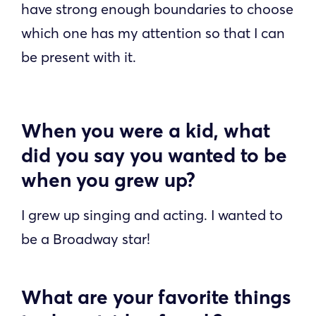
have strong enough boundaries to choose
which one has my attention so that I can
be present with it.
When you were a kid, what
did you say you wanted to be
when you grew up?
I grew up singing and acting. I wanted to
be a Broadway star!
What are your favorite things