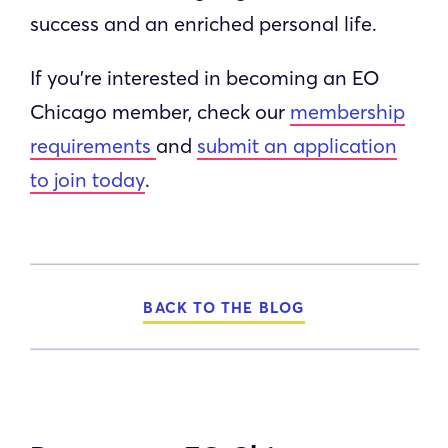
success and an enriched personal life.
If you’re interested in becoming an EO
Chicago member, check our
membership
requirements
and
submit an application
to join today
.
BACK TO THE BLOG