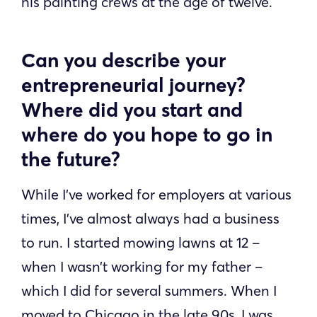
his painting crews at the age of twelve.
Can you describe your
entrepreneurial journey?
Where did you start and
where do you hope to go in
the future?
While I’ve worked for employers at various
times, I’ve almost always had a business
to run. I started mowing lawns at 12 –
when I wasn’t working for my father –
which I did for several summers. When I
moved to Chicago in the late 90s, I was