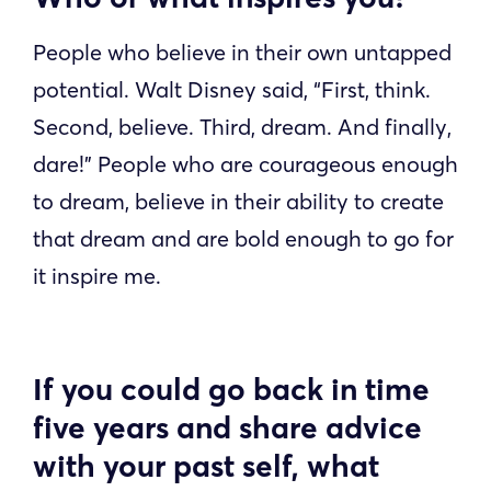
People who believe in their own untapped
potential. Walt Disney said, “First, think.
Second, believe. Third, dream. And finally,
dare!” People who are courageous enough
to dream, believe in their ability to create
that dream and are bold enough to go for
it inspire me.
If you could go back in time
five years and share advice
with your past self, what