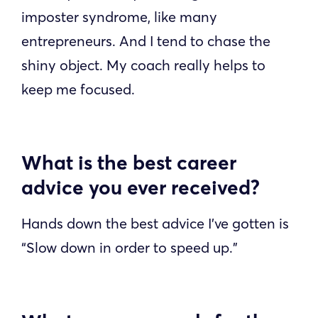
imposter syndrome, like many
entrepreneurs. And I tend to chase the
shiny object. My coach really helps to
keep me focused.
What is the best career
advice you ever received?
Hands down the best advice I’ve gotten is
“Slow down in order to speed up.”