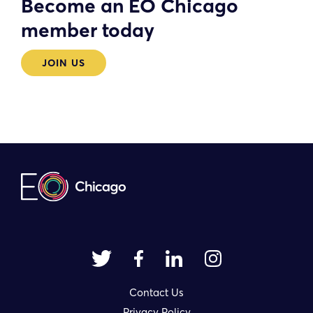
Become an EO Chicago
member today
JOIN US
Contact Us
Privacy Policy