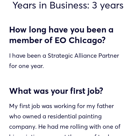
Years in Business: 3 years
How long have you been a
member of EO Chicago?
I have been a Strategic Alliance Partner
for one year.
What was your first job?
My first job was working for my father
who owned a residential painting
company. He had me rolling with one of