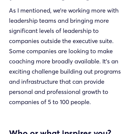
As I mentioned, we’re working more with
leadership teams and bringing more
significant levels of leadership to
companies outside the executive suite.
Some companies are looking to make
coaching more broadly available. It’s an
exciting challenge building out programs
and infrastructure that can provide
personal and professional growth to
companies of 5 to 100 people.
Who or what inspires you?