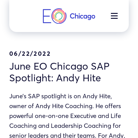
Skip
to
MENU
content
06/22/2022
June EO Chicago SAP
Spotlight: Andy Hite
June’s SAP spotlight is on Andy Hite,
owner of Andy Hite Coaching. He offers
powerful one-on-one Executive and Life
Coaching and Leadership Coaching for
senior leaders and their teams. For Andy,