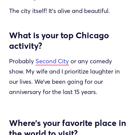
The city itself! It’s alive and beautiful.
What is your top Chicago
activity?
Probably
Second City
or any comedy
show. My wife and I prioritize laughter in
our lives. We’ve been going for our
anniversary for the last 15 years.
Where’s your favorite place in
the world to visit?