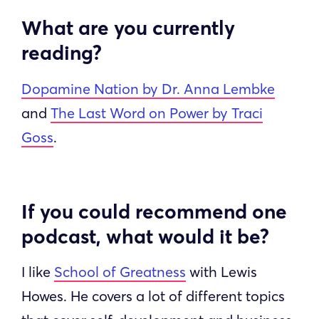
What are you currently
reading?
Dopamine Nation by Dr. Anna Lembke
and
The Last Word on Power by Traci
Goss
.
If you could recommend one
podcast, what would it be?
I like
School of Greatness
with Lewis
Howes. He covers a lot of different topics