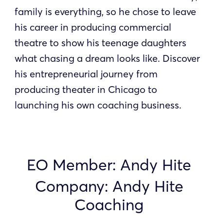
family is everything, so he chose to leave
his career in producing commercial
theatre to show his teenage daughters
what chasing a dream looks like. Discover
his entrepreneurial journey from
producing theater in Chicago to
launching his own coaching business.
EO Member: Andy Hite
Company: Andy Hite
Coaching