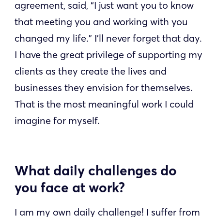
agreement, said, “I just want you to know
that meeting you and working with you
changed my life.” I’ll never forget that day.
I have the great privilege of supporting my
clients as they create the lives and
businesses they envision for themselves.
That is the most meaningful work I could
imagine for myself.
What daily challenges do
you face at work?
I am my own daily challenge! I suffer from