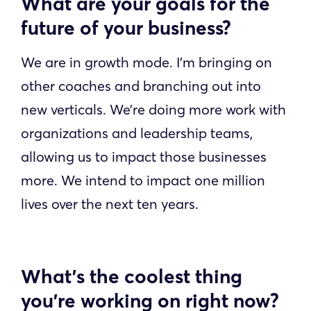
What are your goals for the
future of your business?
We are in growth mode. I’m bringing on
other coaches and branching out into
new verticals. We’re doing more work with
organizations and leadership teams,
allowing us to impact those businesses
more. We intend to impact one million
lives over the next ten years.
What’s the coolest thing
you’re working on right now?