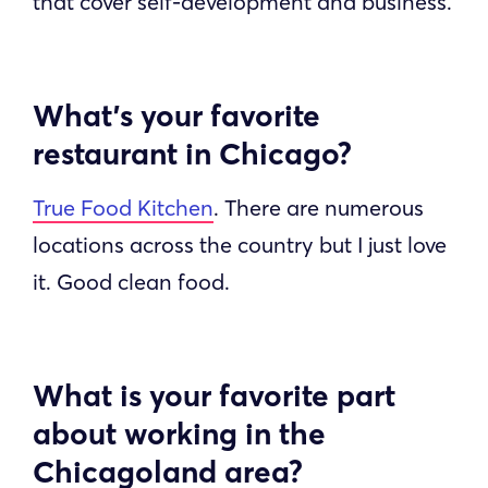
that cover self-development and business.
What’s your favorite
restaurant in Chicago?
True Food Kitchen
. There are numerous
locations across the country but I just love
it. Good clean food.
What is your favorite part
about working in the
Chicagoland area?