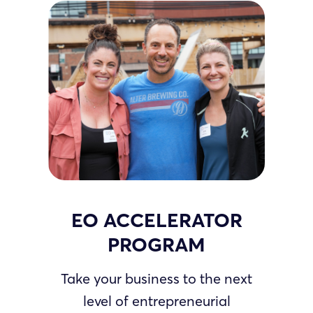
EO ACCELERATOR
PROGRAM
Take your business to the next
level of entrepreneurial