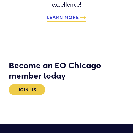
excellence!
LEARN MORE
Become an EO Chicago
member today
JOIN US