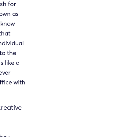
sh for
nown as
o know
that
ndividual
to the
 like a
ever
ffice with
creative
they