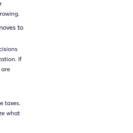
r
growing.
 moves to
cisions
tion. If
 are
e taxes.
ize what