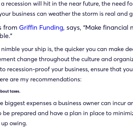
f a recession will hit in the near future, the need fo
your business can weather the storm is real and 
ns from
Griffin Funding
, says, “Make financial
ble.”
nimble your ship is, the quicker you can make de
ment change throughout the culture and organiza
to recession-proof your business, ensure that you
Here are my recommendations:
bout taxes.
e biggest expenses a business owner can incur ar
 to be prepared and have a plan in place to minim
d up owing.