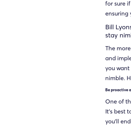
for sure i
ensuring 
Bill Lyo
stay nim
The more 
and imple
you want 
nimble. 
Be proactive a
One of th
It’s best
you’ll en