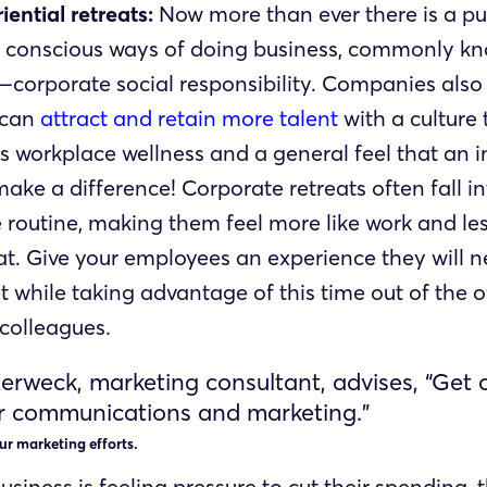
iential retreats:
Now more than ever there is a pu
 conscious ways of doing business, commonly k
corporate social responsibility. Companies als
 can
attract and retain more talent
with a culture 
s workplace wellness and a general feel that an i
ake a difference! Corporate retreats often fall in
routine, making them feel more like work and less
at. Give your employees an experience they will n
t while taking advantage of this time out of the o
 colleagues.
erweck, marketing consultant, advises, “Get 
r communications and marketing.”
ur marketing efforts.
siness is feeling pressure to cut their spending, 