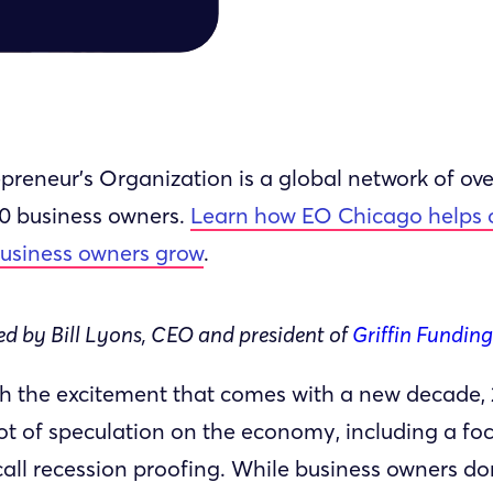
preneur’s Organization is a global network of ove
00 business owners.
Learn how EO Chicago helps 
business owners grow
.
d by Bill Lyons, CEO and president of
Griffin Funding
h the excitement that comes with a new decade,
lot of speculation on the economy, including a fo
all recession proofing. While business owners do