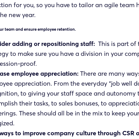
tion for you, so you have to tailor an agile team
the new year.
ur team and ensure employee retention.
der adding or repositioning staff:
This is part of
egy to make sure you have a division in your com
cession-proof.
ease employee appreciation:
There are many ways
yee appreciation. From the everyday “job well d
nition, to giving your staff space and autonomy 
plish their tasks, to sales bonuses, to appreciati
rings. These should all be in the mix to keep you
ized.
 ways to improve company culture through CSR o