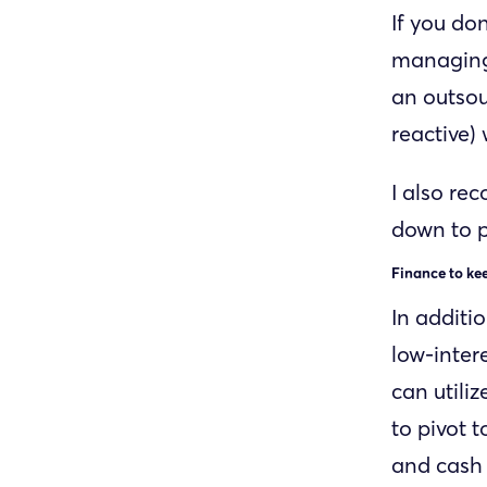
If you do
managing 
an outsou
reactive)
I also re
down to p
Finance to ke
In additi
low-inter
can utiliz
to pivot 
and cash 