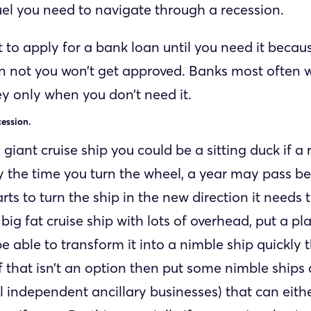
uel you need to navigate through a recession.
t to apply for a bank loan until you need it beca
n not you won’t get approved. Banks most often w
 only when you don’t need it.
cession.
a giant cruise ship you could be a sitting duck if a
 the time you turn the wheel, a year may pass be
rts to turn the ship in the new direction it needs t
big fat cruise ship with lots of overhead, put a pl
be able to transform it into a nimble ship quickly 
If that isn’t an option then put some nimble ships
l independent ancillary businesses) that can eith