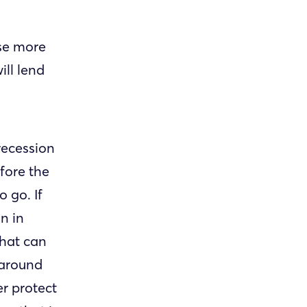
use more
ill lend
 recession
fore the
o go. If
an in
that can
 around
er protect