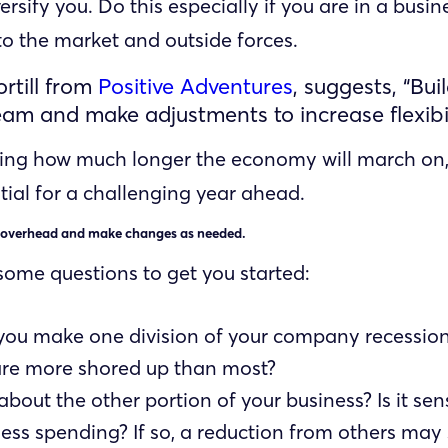
ersify you. Do this especially if you are in a busine
 to the market and outside forces.
rtill from
Positive Adventures
, suggests, “Bui
eam and make adjustments to increase flexibil
ing how much longer the economy will march on,
tial for a challenging year ahead.
 overhead and make changes as needed.
some questions to get you started:
you make one division of your company recession
are more shored up than most?
bout the other portion of your business? Is it sens
ess spending? If so, a reduction from others may 