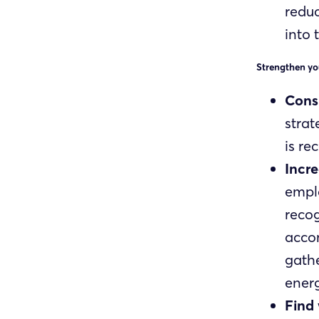
reduc
into 
Strengthen yo
Consi
strat
is re
Incr
emplo
recog
accom
gathe
energ
Find