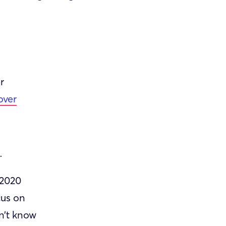
r
over
.
 2020
cus on
n’t know