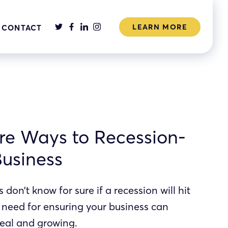
LEARN MORE
CONTACT
re Ways to Recession-
Business
don’t know for sure if a recession will hit
e need for ensuring your business can
real and growing.