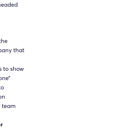
 headed
 the
pany that
 to show
one”
to
on
r team
r