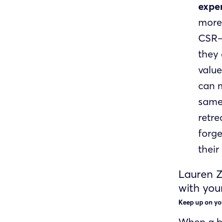
exper
more
CSR—
they
value
can m
same 
retre
forge
their
Lauren Z
with you
Keep up on yo
When a bu