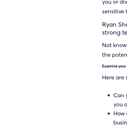
you or div
sensitive
Ryan Sho
strong t
Not know
the poten
Examine your
Here are 
Can 
you 
How a
busin