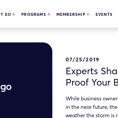
T EO
PROGRAMS
MEMBERSHIP
EVENTS
07/25/2019
Experts Sha
Proof Your 
While business owners 
in the near future, th
weather the storm is 