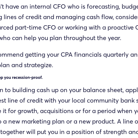
n’t have an internal CFO who is forecasting, budge
lines of credit and managing cash flow, consider
rced part-time CFO or working with a proactive 
 who can help you plan throughout the year.
commend getting your CPA financials quarterly and
lan and strategize.
ep you recession-proof.
on to building cash up on your balance sheet, appl
est line of credit with your local community bank 
e it for growth, acquisitions or for a period when
to a new marketing plan or a new product. A line o
together will put you in a position of strength an