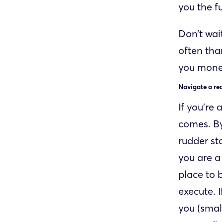
you the f
Don’t wai
often tha
you money
Navigate a re
If you’re 
comes. By
rudder sta
you are a 
place to 
execute. 
you (smal