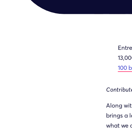
Entre
13,0
100 
Contribute
Along wit
brings a 
what we c