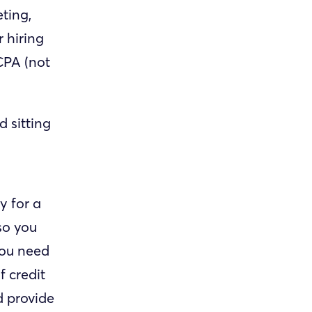
ting,
 hiring
CPA (not
 sitting
y for a
so you
 you need
f credit
d provide