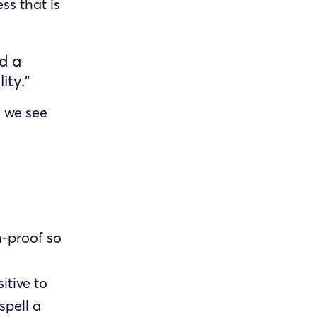
ss that is
ld a
ity.”
 we see
-proof so
itive to
spell a