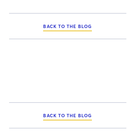
BACK TO THE BLOG
BACK TO THE BLOG