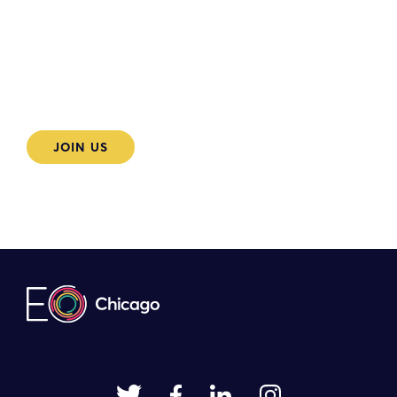
Become an EO Chicago
member today
JOIN US