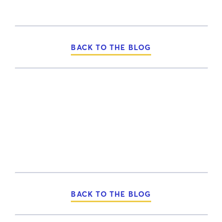
BACK TO THE BLOG
BACK TO THE BLOG