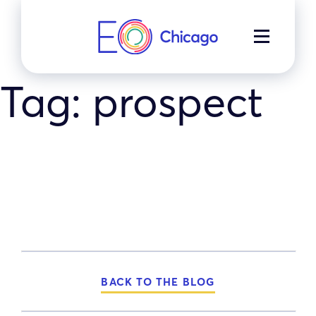
Skip
to
MENU
content
Tag:
prospect
BACK TO THE BLOG