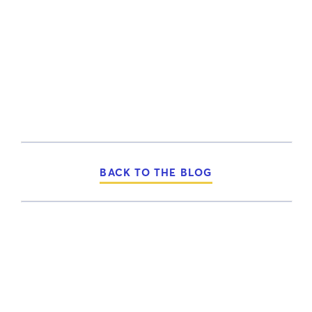
BACK TO THE BLOG