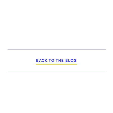
BACK TO THE BLOG