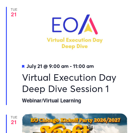
TUE
21
Featured
July 21 @ 9:00 am
-
11:00 am
Virtual Execution Day
Deep Dive Session 1
Webinar/Virtual Learning
TUE
21