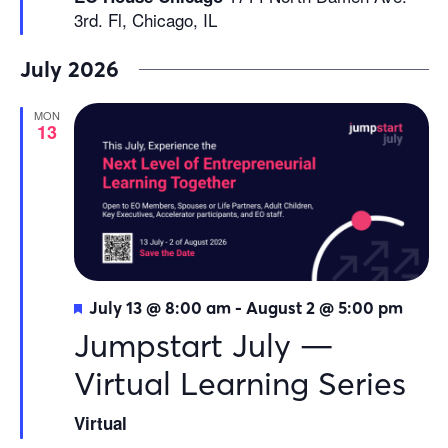
3rd. Fl, Chicago, IL
July 2026
MON
13
Featured
July 13 @ 8:00 am
-
August 2 @ 5:00 pm
Jumpstart July —
Virtual Learning Series
Virtual