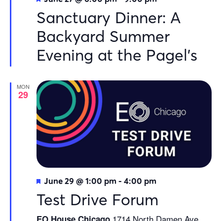
Sanctuary Dinner: A
Backyard Summer
Evening at the Pagel’s
MON
29
Featured
June 29 @ 1:00 pm
-
4:00 pm
Test Drive Forum
1714 North Damen Ave.
EO House Chicago