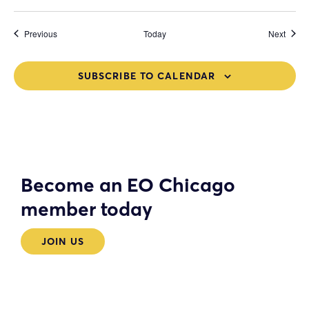
Events
Event
Previous
Today
Next
SUBSCRIBE TO CALENDAR
Become an EO Chicago
member today
JOIN US