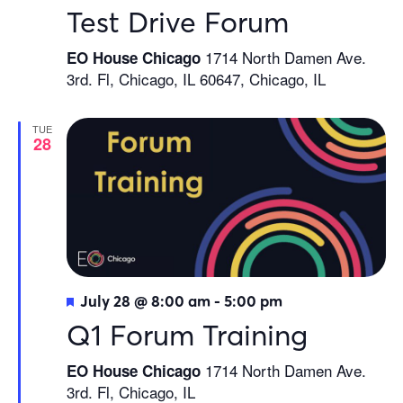
Test Drive Forum
1714 North Damen Ave.
EO House Chicago
3rd. Fl, Chicago, IL 60647, Chicago, IL
TUE
28
Featured
July 28 @ 8:00 am
-
5:00 pm
Q1 Forum Training
1714 North Damen Ave.
EO House Chicago
3rd. Fl, Chicago, IL