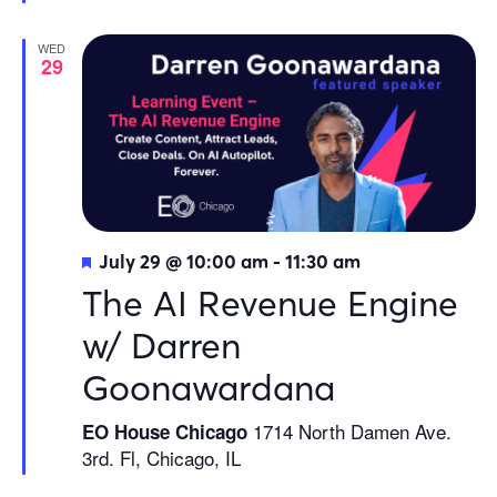
WED
29
Featured
July 29 @ 10:00 am
-
11:30 am
The AI Revenue Engine
w/ Darren
Goonawardana
1714 North Damen Ave.
EO House Chicago
3rd. Fl, Chicago, IL