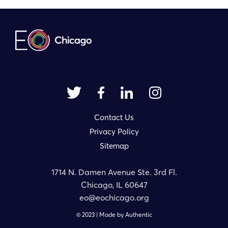
Contact Us
Privacy Policy
Sitemap
1714 N. Damen Avenue Ste. 3rd Fl.
Chicago, IL 60647
eo@eochicago.org
© 2023 | Made by
Authentic