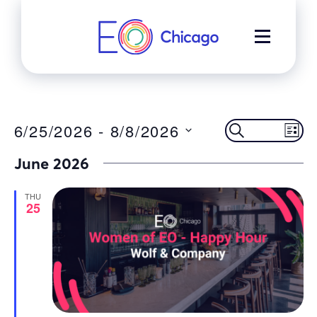
Skip
to
MENU
content
Event
Ev
6/25/2026
 - 
8/8/2026
SEARCH
LIST
Select
Vi
June 2026
Searc
date.
Na
THU
and
25
Views
Navig