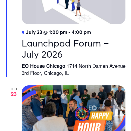
Featured
July 23 @ 1:00 pm
-
4:00 pm
Launchpad Forum –
July 2026
1714 North Damen Avenue
EO House Chicago
3rd Floor, Chicago, IL
THU
23