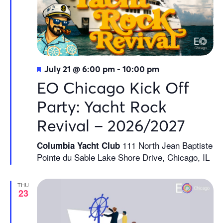
Featured
July 21 @ 6:00 pm
-
10:00 pm
EO Chicago Kick Off
Party: Yacht Rock
Revival – 2026/2027
111 North Jean Baptiste
Columbia Yacht Club
Pointe du Sable Lake Shore Drive, Chicago, IL
THU
23