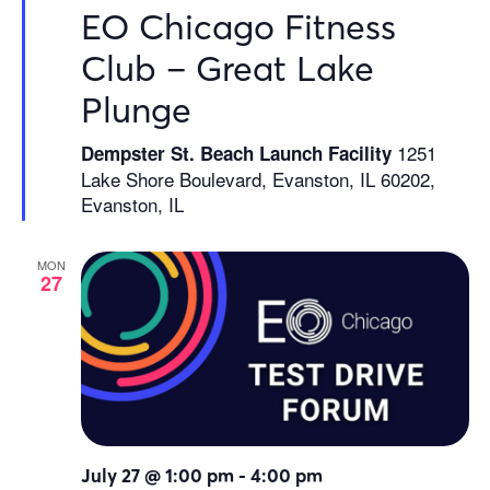
EO Chicago Fitness
Club – Great Lake
Plunge
1251
Dempster St. Beach Launch Facility
Lake Shore Boulevard, Evanston, IL 60202,
Evanston, IL
MON
27
July 27 @ 1:00 pm
-
4:00 pm