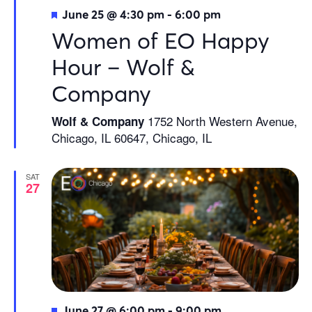
Featured
June 25 @ 4:30 pm
-
6:00 pm
Women of EO Happy
Hour – Wolf &
Company
1752 North Western Avenue,
Wolf & Company
Chicago, IL 60647, Chicago, IL
SAT
27
Featured
June 27 @ 6:00 pm
-
9:00 pm