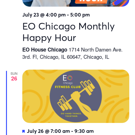
July 23 @ 4:00 pm
-
5:00 pm
EO Chicago Monthly
Happy Hour
1714 North Damen Ave.
EO House Chicago
3rd. Fl, Chicago, IL 60647, Chicago, IL
SUN
26
Featured
July 26 @ 7:00 am
-
9:30 am