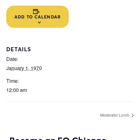
ADD TO CALENDAR
DETAILS
Date:
January 1, 1970
Time:
12:00 am
Moderator Lunch