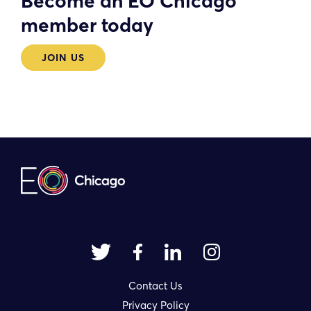
Become an EO Chicago
member today
JOIN US
Contact Us
Privacy Policy