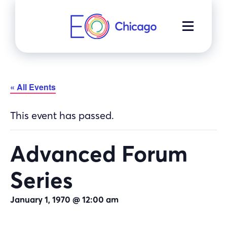
Skip
to
MENU
content
« All Events
This event has passed.
Advanced Forum
Series
January 1, 1970 @ 12:00 am