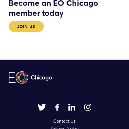
Become an EO Chicago
member today
JOIN US
Contact Us