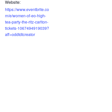
Website:
https://www.eventbrite.co
m/e/women-of-eo-high-
tea-party-the-ritz-carlton-
tickets-1067494919039?
aff=oddtdtcreator