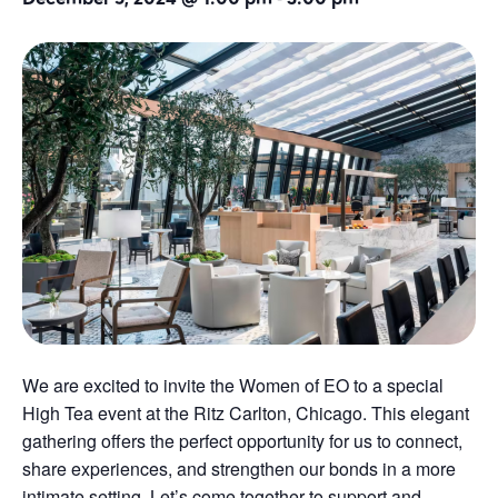
We are excited to invite the Women of EO to a special
High Tea event at the Ritz Carlton, Chicago. This elegant
gathering offers the perfect opportunity for us to connect,
share experiences, and strengthen our bonds in a more
intimate setting. Let’s come together to support and