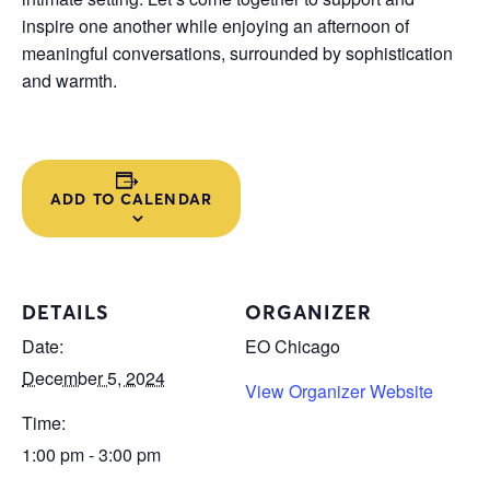
inspire one another while enjoying an afternoon of
meaningful conversations, surrounded by sophistication
and warmth.
ADD TO CALENDAR
DETAILS
ORGANIZER
Date:
EO Chicago
December 5, 2024
View Organizer Website
Time:
1:00 pm - 3:00 pm