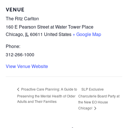
VENUE
The Ritz Carlton
160 E Pearson Street at Water Tower Place
Chicago
,
IL
60611
United States
+ Google Map
Phone:
312-266-1000
View Venue Website
SLP Exclusive
Proactive Care Planning: A Guide to
Preserving the Mental Health of Older
Charcuterie Board Party at
Adults and Their Families
the New EO House
Chicago!