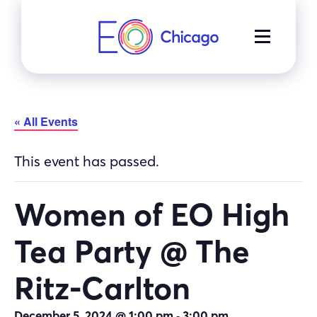
Skip
to
MENU
content
« All Events
This event has passed.
Women of EO High
Tea Party @ The
Ritz-Carlton
-
December 5, 2024 @ 1:00 pm
3:00 pm