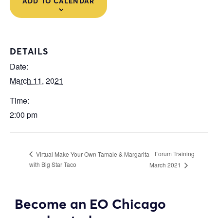
ADD TO CALENDAR
DETAILS
Date:
March 11, 2021
Time:
2:00 pm
Forum Training
Virtual Make Your Own Tamale & Margarita
with Big Star Taco
March 2021
Become an EO Chicago