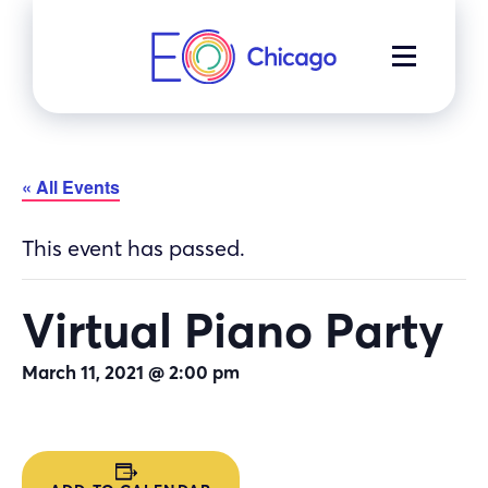
Skip
to
MENU
content
« All Events
This event has passed.
Virtual Piano Party
March 11, 2021 @ 2:00 pm