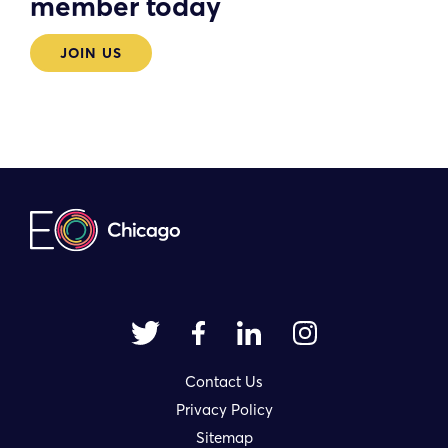
member today
JOIN US
Contact Us
Privacy Policy
Sitemap