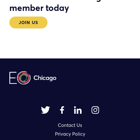
member today
JOIN US
Contact Us
Privacy Policy