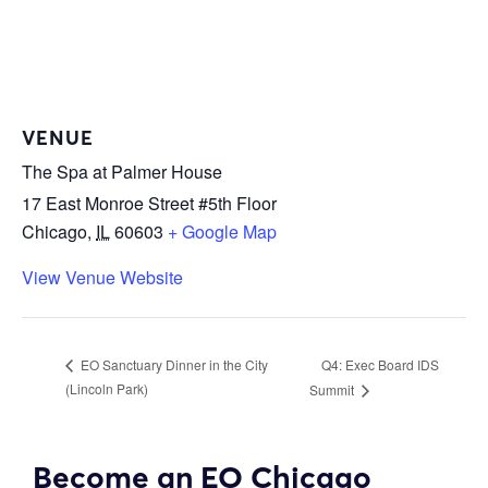
VENUE
The Spa at Palmer House
17 East Monroe Street #5th Floor
Chicago
,
IL
60603
+ Google Map
View Venue Website
Q4: Exec Board IDS
EO Sanctuary Dinner in the City
(Lincoln Park)
Summit
Become an EO Chicago