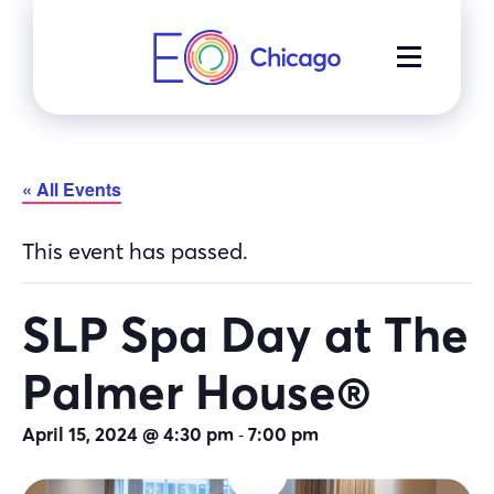
Skip
to
MENU
content
« All Events
This event has passed.
SLP Spa Day at The
Palmer House®
-
April 15, 2024 @ 4:30 pm
7:00 pm