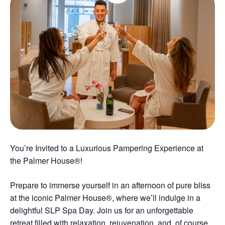
You’re Invited to a Luxurious Pampering Experience at
the Palmer House®!
Prepare to immerse yourself in an afternoon of pure bliss
at the iconic Palmer House®, where we’ll indulge in a
delightful SLP Spa Day. Join us for an unforgettable
retreat filled with relaxation, rejuvenation, and, of course,