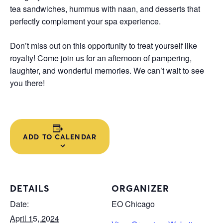
tea sandwiches, hummus with naan, and desserts that
perfectly complement your spa experience.
Don’t miss out on this opportunity to treat yourself like
royalty! Come join us for an afternoon of pampering,
laughter, and wonderful memories. We can’t wait to see
you there!
ADD TO CALENDAR
DETAILS
ORGANIZER
Date:
EO Chicago
April 15, 2024