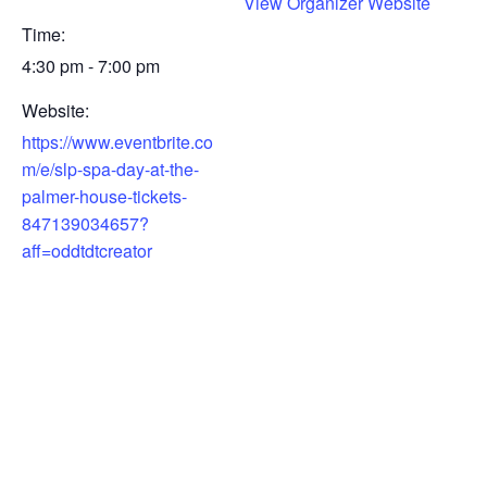
View Organizer Website
Time:
4:30 pm - 7:00 pm
Website:
https://www.eventbrite.co
m/e/slp-spa-day-at-the-
palmer-house-tickets-
847139034657?
aff=oddtdtcreator