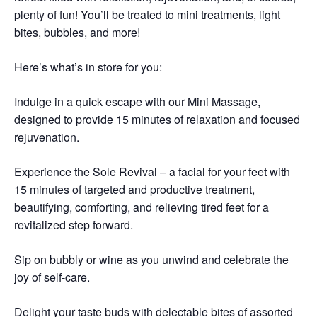
plenty of fun! You’ll be treated to mini treatments, light
bites, bubbles, and more!
Here’s what’s in store for you:
Indulge in a quick escape with our Mini Massage,
designed to provide 15 minutes of relaxation and focused
rejuvenation.
Experience the Sole Revival – a facial for your feet with
15 minutes of targeted and productive treatment,
beautifying, comforting, and relieving tired feet for a
revitalized step forward.
Sip on bubbly or wine as you unwind and celebrate the
joy of self-care.
Delight your taste buds with delectable bites of assorted