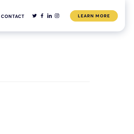
LEARN MORE
CONTACT