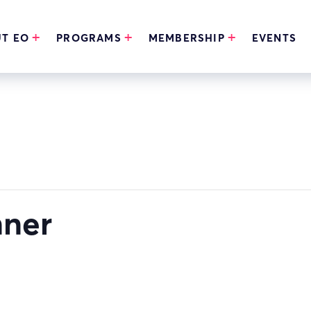
T EO
PROGRAMS
MEMBERSHIP
EVENTS
nner