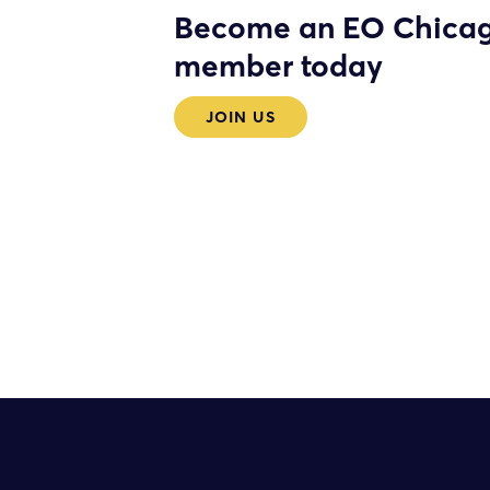
Become an EO Chica
member today
JOIN US