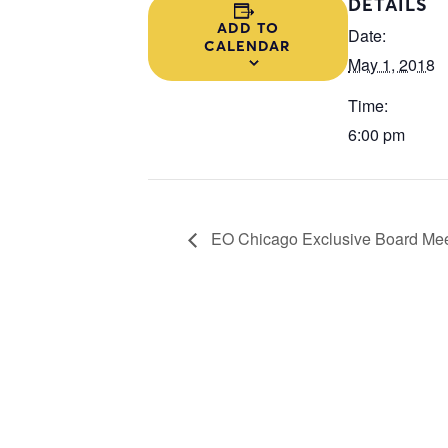
DETAILS
ADD TO
Date:
CALENDAR
May 1, 2018
Time:
6:00 pm
EO Chicago Exclusive Board Mee