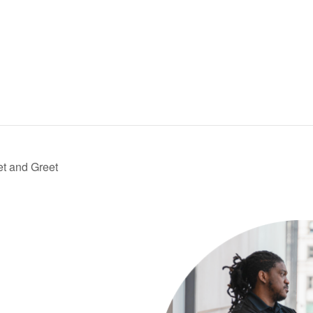
t and Greet