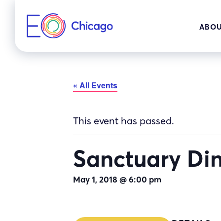
Skip
to
ABOU
content
« All Events
This event has passed.
Sanctuary Di
May 1, 2018 @ 6:00 pm