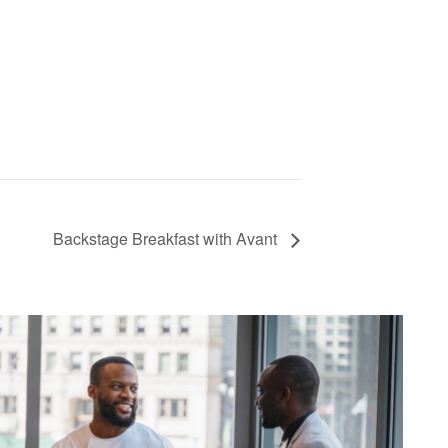
Backstage Breakfast with Avant