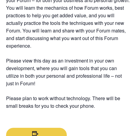
your Forum – for both your business and personal growth.
You will learn the mechanics of how Forum works, best
practices to help you get added value, and you will
actually practice the tools the techniques with your new
Forum. You will learn and share with your Forum mates,
and start discussing what you want out of this Forum
experience.
Please view this day as an investment in your own
development, where you will gain tools that you can
utilize in both your personal and professional life – not
just in Forum!
Please plan to work without technology. There will be
small breaks for you to check your phone.