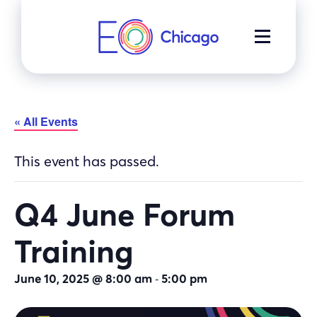
Skip
to
MENU
content
« All Events
This event has passed.
Q4 June Forum
Training
-
June 10, 2025 @ 8:00 am
5:00 pm