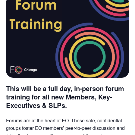
This will be a full day, in-person forum
training for all new Members, Key-
Executives & SLPs.
Forums are at the heart of EO. These safe, confidential
groups foster EO members’ peer-to-peer discussion and