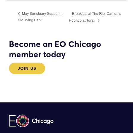
Breakfast at The Ritz-Carlton’s
May Sanctuary Supper in
Old Irving Park!
Rooftop at Torali
Become an EO Chicago
member today
JOIN US