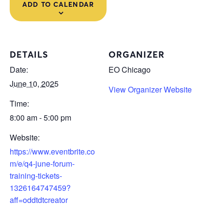
ADD TO CALENDAR
DETAILS
ORGANIZER
Date:
EO Chicago
June 10, 2025
View Organizer Website
Time:
8:00 am - 5:00 pm
Website:
https://www.eventbrite.co
m/e/q4-june-forum-
training-tickets-
1326164747459?
aff=oddtdtcreator