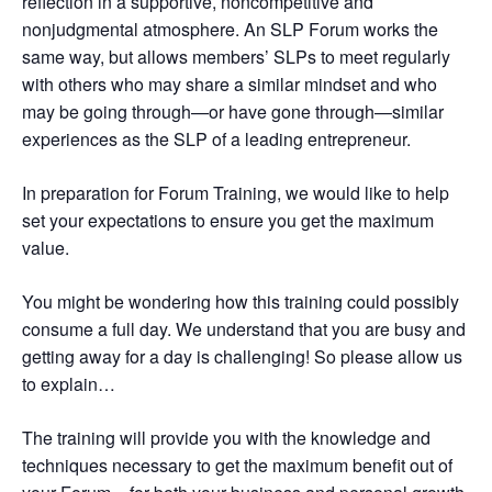
reflection in a supportive, noncompetitive and
nonjudgmental atmosphere. An SLP Forum works the
same way, but allows members’ SLPs to meet regularly
with others who may share a similar mindset and who
may be going through—or have gone through—similar
experiences as the SLP of a leading entrepreneur.
In preparation for Forum Training, we would like to help
set your expectations to ensure you get the maximum
value.
You might be wondering how this training could possibly
consume a full day. We understand that you are busy and
getting away for a day is challenging! So please allow us
to explain…
The training will provide you with the knowledge and
techniques necessary to get the maximum benefit out of