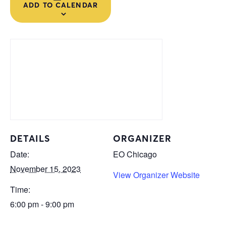
ADD TO CALENDAR
DETAILS
ORGANIZER
Date:
EO Chicago
November 15, 2023
View Organizer Website
Time:
6:00 pm - 9:00 pm