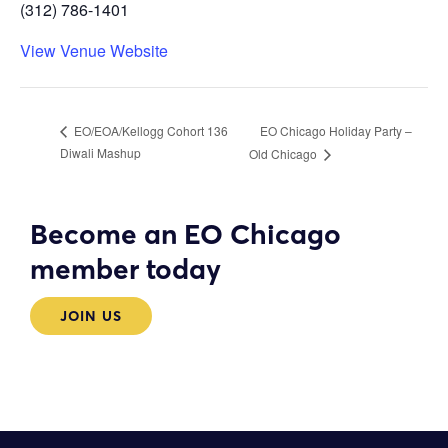
(312) 786-1401
View Venue Website
EO Chicago Holiday Party –
EO/EOA/Kellogg Cohort 136
Diwali Mashup
Old Chicago
Become an EO Chicago
member today
JOIN US