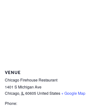
VENUE
Chicago Firehouse Restaurant
1401 S Michigan Ave
Chicago
,
IL
60605
United States
+ Google Map
Phone: