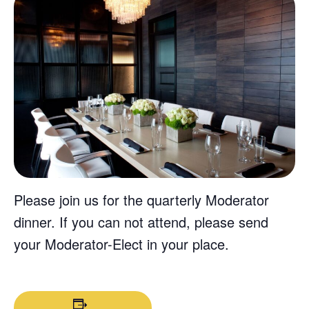
Please join us for the quarterly Moderator
dinner. If you can not attend, please send
your Moderator-Elect in your place.