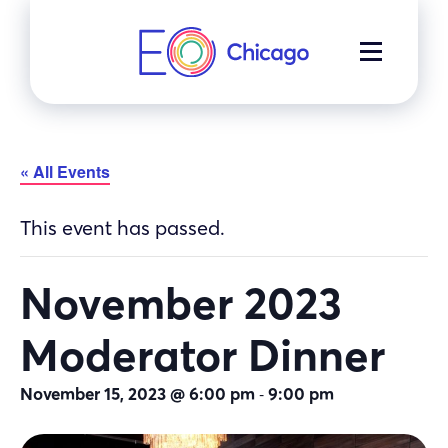
Skip
to
MENU
content
« All Events
This event has passed.
November 2023
Moderator Dinner
-
November 15, 2023 @ 6:00 pm
9:00 pm