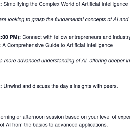
Simplifying the Complex World of Artificial Intelligence
:
are looking to grasp the fundamental concepts of AI and h
Connect with fellow entrepreneurs and industry
:00 PM):
A Comprehensive Guide to Artificial Intelligence
:
h a more advanced understanding of AI, offering deeper ins
Unwind and discuss the day’s insights with peers.
:
rning or afternoon session based on your level of experti
f AI from the basics to advanced applications.