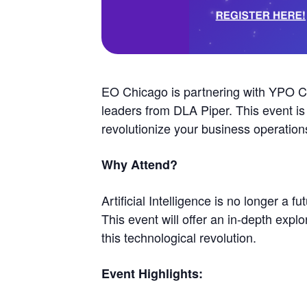
EO Chicago is partnering with YPO Chic
leaders from DLA Piper. This event is
revolutionize your business operation
Why Attend?
Artificial Intelligence is no longer a 
This event will offer an in-depth explo
this technological revolution.
Event Highlights: