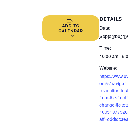
DETAILS
ADD TO
Date:
CALENDAR
September 19
Time:
10:00 am - 5:
Website:
https://www.ev
om/e/navigatin
revolution-ins
from-the-frontl
change-ticket
10051877526
aff=oddtdtcrea