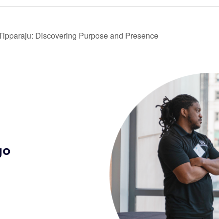
 Tipparaju: Discovering Purpose and Presence
go