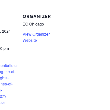
ORGANIZER
EO Chicago
, 2024
View Organizer
Website
00 pm
entbrite.c
g-the-ai-
ights-
ines-of-
s-
27?
tor