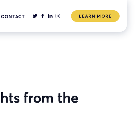
LEARN MORE
CONTACT
ghts from the