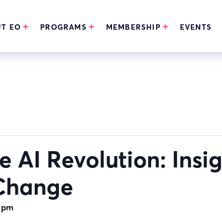
T EO
PROGRAMS
MEMBERSHIP
EVENTS
 AI Revolution: Insi
 Change
 pm