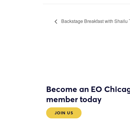
Backstage Breakfast with Shailu
Become an EO Chica
member today
JOIN US