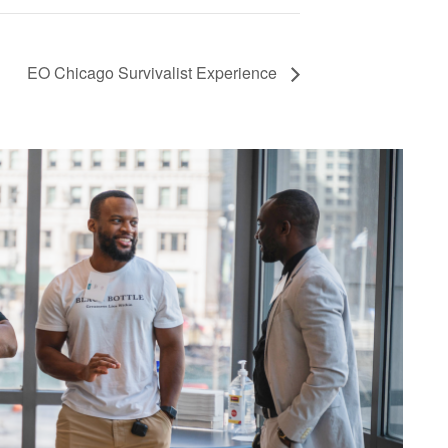
EO Chicago Survivalist Experience