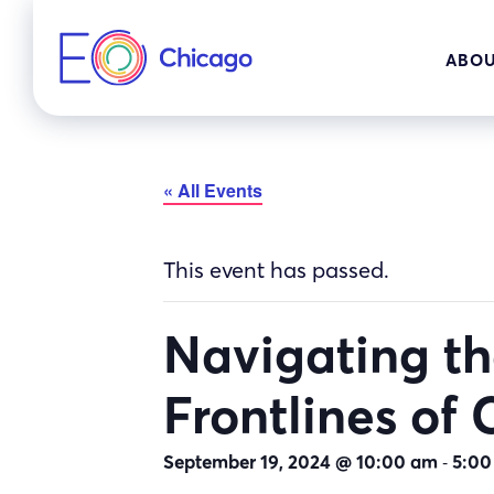
Skip
to
ABOU
content
« All Events
This event has passed.
Navigating the
Frontlines of
-
September 19, 2024 @ 10:00 am
5:00