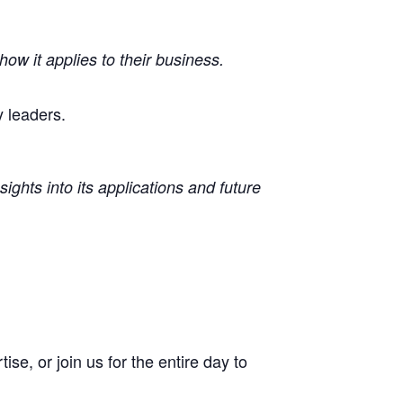
ow it applies to their business.
 leaders.
ights into its applications and future
se, or join us for the entire day to