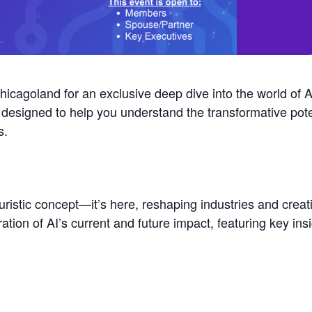
agoland for an exclusive deep dive into the world of Arti
 designed to help you understand the transformative pote
s.
futuristic concept—it’s here, reshaping industries and crea
ration of AI’s current and future impact, featuring key ins