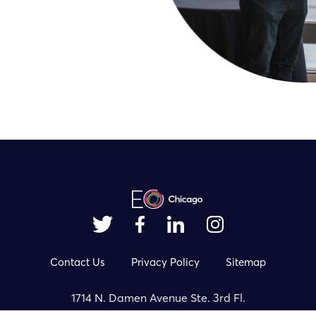
Contact Us
Privacy Policy
Sitemap
1714 N. Damen Avenue Ste. 3rd Fl.
Chicago, IL 60647