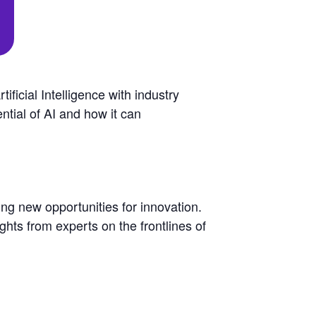
ficial Intelligence with industry
ntial of AI and how it can
ting new opportunities for innovation.
ights from experts on the frontlines of