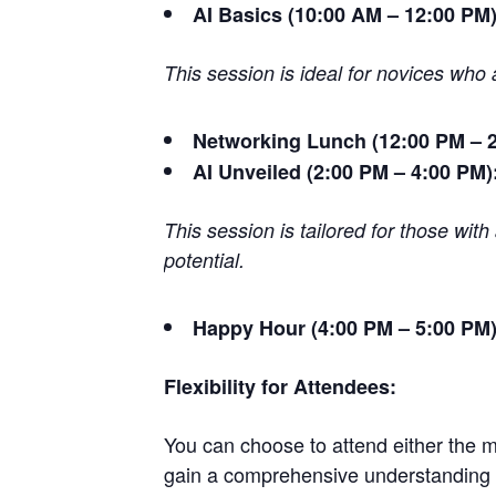
AI Basics (10:00 AM – 12:00 PM)
This session is ideal for novices who 
Networking Lunch (12:00 PM – 2
AI Unveiled (2:00 PM – 4:00 PM)
This session is tailored for those wit
potential.
Happy Hour (4:00 PM – 5:00 PM)
Flexibility for Attendees:
You can choose to attend either the mo
gain a comprehensive understanding o