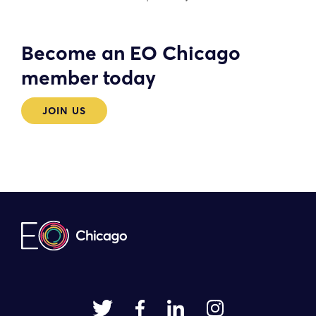
Become an EO Chicago
member today
JOIN US