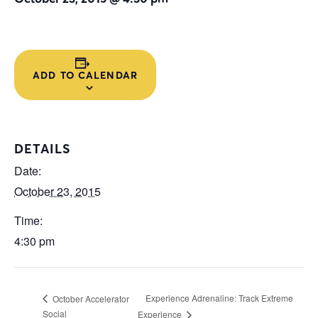
ADD TO CALENDAR
DETAILS
Date:
October 23, 2015
Time:
4:30 pm
Experience Adrenaline: Track Extreme
October Accelerator
Social
Experience