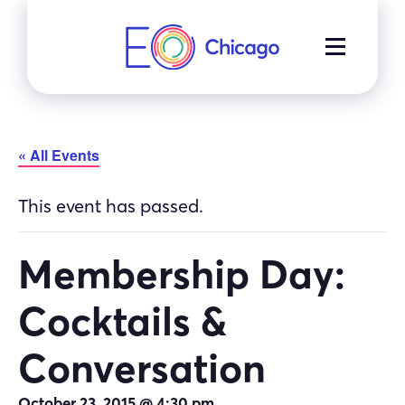
Skip
to
MENU
content
« All Events
This event has passed.
Membership Day:
Cocktails &
Conversation
October 23, 2015 @ 4:30 pm