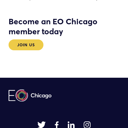
Become an EO Chicago
member today
JOIN US