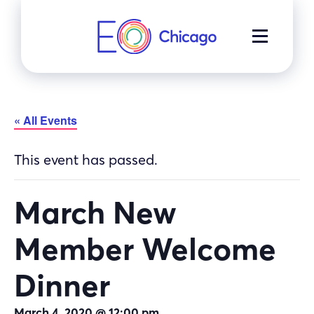
Skip
to
MENU
content
« All Events
This event has passed.
March New
Member Welcome
Dinner
March 4, 2020 @ 12:00 pm