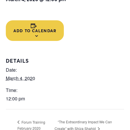
ADD TO CALENDAR
DETAILS
Date:
March 4, 2020
Time:
12:00 pm
“The Extraordinary Impact We Can
Forum Training
February 2020
Create” with Shiza Shahid