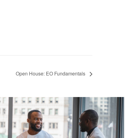
Open House: EO Fundamentals