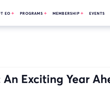
T EO
PROGRAMS
MEMBERSHIP
EVENTS
 An Exciting Year A