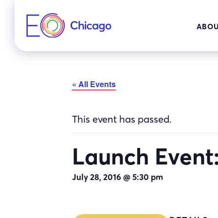
Skip
to
ABOU
content
« All Events
This event has passed.
Launch Event:
July 28, 2016 @ 5:30 pm