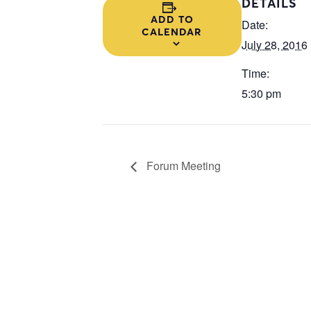
DETAILS
ADD TO
Date:
CALENDAR
July 28, 2016
Time:
5:30 pm
Forum Meeting