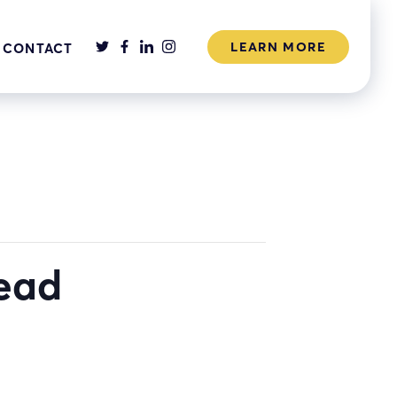
LEARN MORE
CONTACT
head