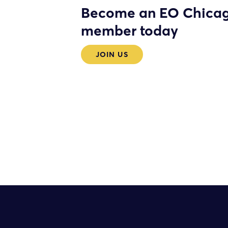
Become an EO Chica
member today
JOIN US