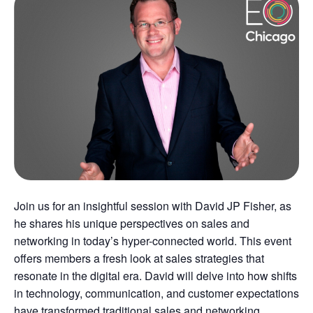
Join us for an insightful session with David JP Fisher, as
he shares his unique perspectives on sales and
networking in today’s hyper-connected world. This event
offers members a fresh look at sales strategies that
resonate in the digital era. David will delve into how shifts
in technology, communication, and customer expectations
have transformed traditional sales and networking