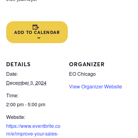
ADD TO CALENDAR
DETAILS
ORGANIZER
Date:
EO Chicago
December 3, 2024
View Organizer Website
Time:
2:00 pm - 5:00 pm
Website:
https://www.eventbrite.co
m/e/improve-your-sales-