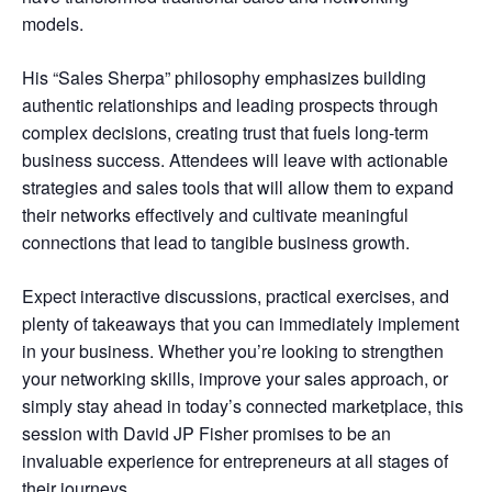
models.
His “Sales Sherpa” philosophy emphasizes building
authentic relationships and leading prospects through
complex decisions, creating trust that fuels long-term
business success. Attendees will leave with actionable
strategies and sales tools that will allow them to expand
their networks effectively and cultivate meaningful
connections that lead to tangible business growth.
Expect interactive discussions, practical exercises, and
plenty of takeaways that you can immediately implement
in your business. Whether you’re looking to strengthen
your networking skills, improve your sales approach, or
simply stay ahead in today’s connected marketplace, this
session with David JP Fisher promises to be an
invaluable experience for entrepreneurs at all stages of
their journeys.