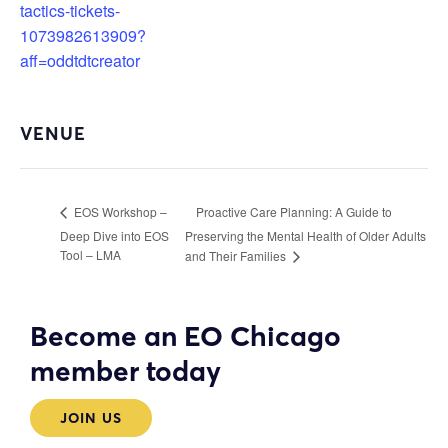
tactics-tickets-
1073982613909?
aff=oddtdtcreator
VENUE
Proactive Care Planning: A Guide to
EOS Workshop –
Deep Dive into EOS
Preserving the Mental Health of Older Adults
Tool – LMA
and Their Families
Become an EO Chicago
member today
JOIN US