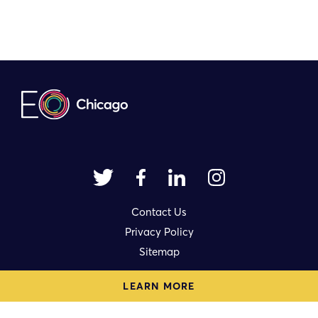
Contact Us
Privacy Policy
Sitemap
LEARN MORE
1714 N. Damen Avenue Ste. 3rd Fl.
Chicago, IL 60647