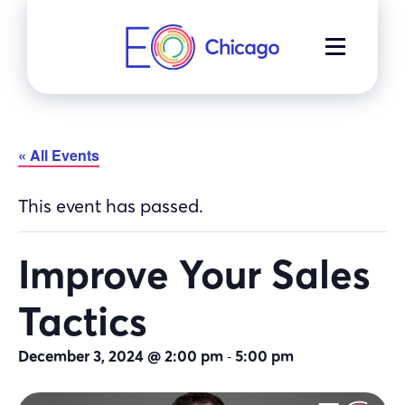
Skip
to
MENU
content
« All Events
This event has passed.
Improve Your Sales
Tactics
-
December 3, 2024 @ 2:00 pm
5:00 pm