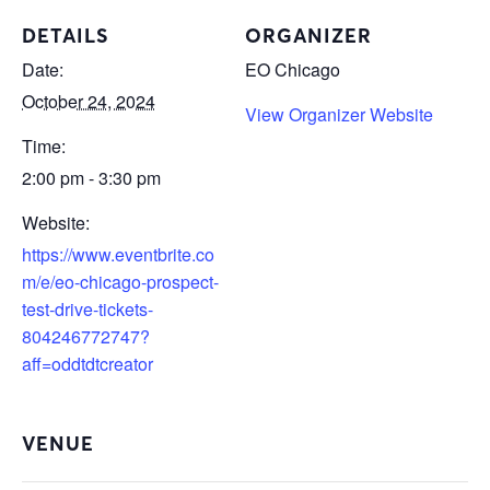
DETAILS
ORGANIZER
Date:
EO Chicago
October 24, 2024
View Organizer Website
Time:
2:00 pm - 3:30 pm
Website:
https://www.eventbrite.co
m/e/eo-chicago-prospect-
test-drive-tickets-
804246772747?
aff=oddtdtcreator
VENUE