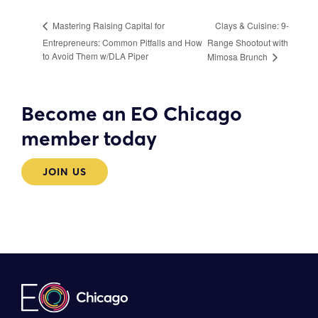
Clays & Cuisine: 9-
Mastering Raising Capital for
Entrepreneurs: Common Pitfalls and How
Range Shootout with
to Avoid Them w/DLA Piper
Mimosa Brunch
Become an EO Chicago
member today
JOIN US