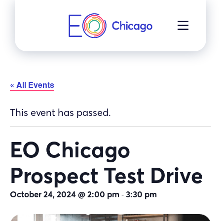
Skip
to
MENU
content
« All Events
This event has passed.
EO Chicago
Prospect Test Drive
-
October 24, 2024 @ 2:00 pm
3:30 pm