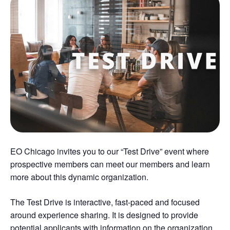
EO Chicago invites you to our “Test Drive” event where
prospective members can meet our members and learn
more about this dynamic organization.
The Test Drive is interactive, fast-paced and focused
around experience sharing. It is designed to provide
potential applicants with information on the organization