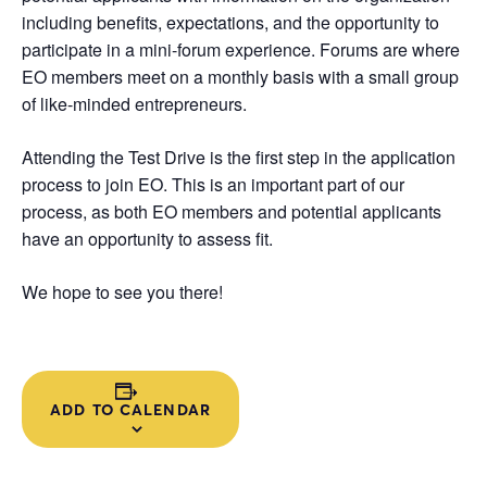
including benefits, expectations, and the opportunity to
participate in a mini-forum experience. Forums are where
EO members meet on a monthly basis with a small group
of like-minded entrepreneurs.
Attending the Test Drive is the first step in the application
process to join EO. This is an important part of our
process, as both EO members and potential applicants
have an opportunity to assess fit.
We hope to see you there!
ADD TO CALENDAR