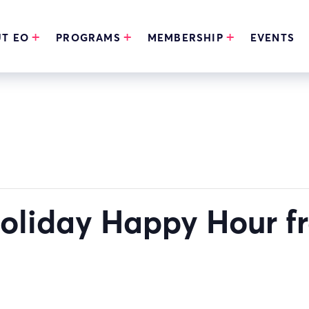
T EO
PROGRAMS
MEMBERSHIP
EVENTS
 Holiday Happy Hour 