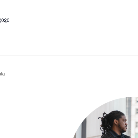
2020
nta