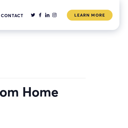
LEARN MORE
CONTACT
from Home