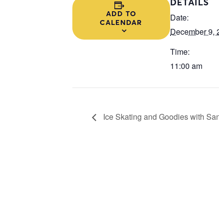
DETAILS
ADD TO
Date:
CALENDAR
December 9, 
Time:
11:00 am
Ice Skating and Goodies with Sa