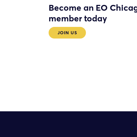
Become an EO Chica
member today
JOIN US