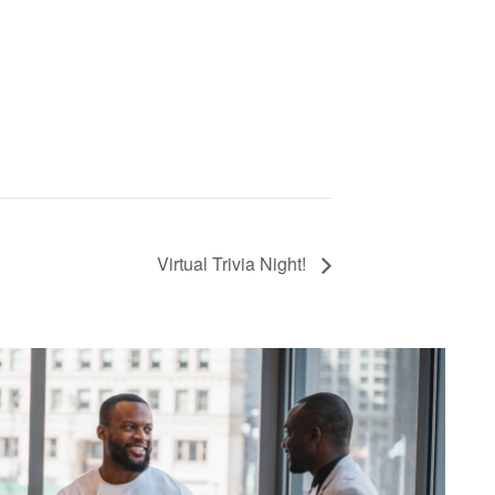
Virtual Trivia Night!