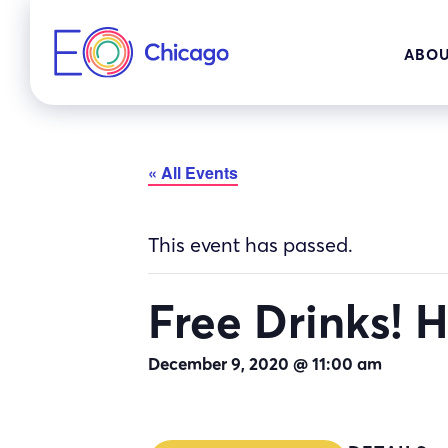
Skip
to
ABOU
content
« All Events
This event has passed.
Free Drinks!
December 9, 2020 @ 11:00 am