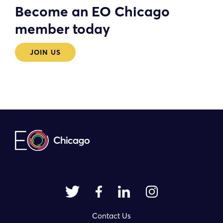
Become an EO Chicago
member today
JOIN US
Contact Us