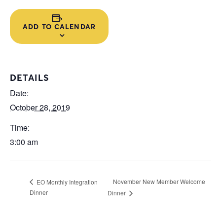
ADD TO CALENDAR
DETAILS
Date:
October 28, 2019
Time:
3:00 am
November New Member Welcome
EO Monthly Integration
Dinner
Dinner