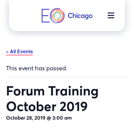
Skip
to
MENU
content
« All Events
This event has passed.
Forum Training
October 2019
October 28, 2019 @ 3:00 am