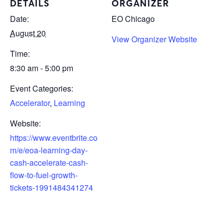
DETAILS
ORGANIZER
Date:
EO Chicago
August 20
View Organizer Website
Time:
8:30 am - 5:00 pm
Event Categories:
Accelerator
,
Learning
Website:
https://www.eventbrite.co
m/e/eoa-learning-day-
cash-accelerate-cash-
flow-to-fuel-growth-
tickets-1991484341274