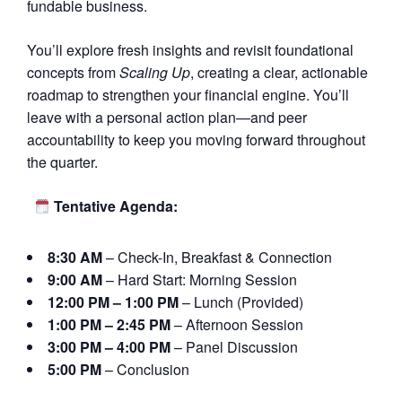
fundable business.
You’ll explore fresh insights and revisit foundational
concepts from
Scaling Up
, creating a clear, actionable
roadmap to strengthen your financial engine. You’ll
leave with a personal action plan—and peer
accountability to keep you moving forward throughout
the quarter.
Tentative Agenda:
8:30 AM
– Check-In, Breakfast & Connection
9:00 AM
– Hard Start: Morning Session
12:00 PM – 1:00 PM
– Lunch (Provided)
1:00 PM – 2:45 PM
– Afternoon Session
3:00 PM – 4:00 PM
– Panel Discussion
5:00 PM
– Conclusion