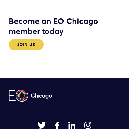
Become an EO Chicago
member today
JOIN US