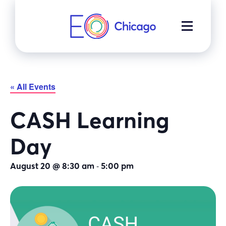
Skip
to
MENU
content
« All Events
CASH Learning
Day
-
August 20 @ 8:30 am
5:00 pm