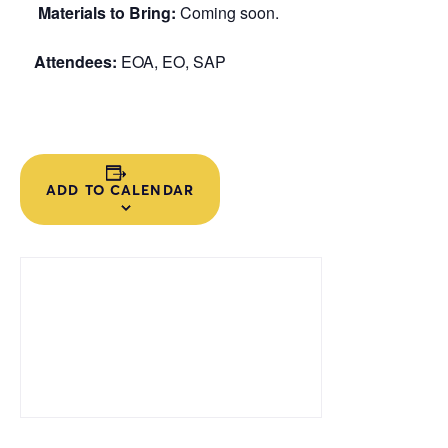
Materials to Bring:
Coming soon.
Attendees:
EOA, EO, SAP
ADD TO CALENDAR