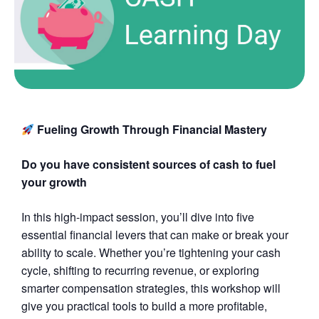
Fueling Growth Through Financial Mastery
Do you have consistent sources of cash to fuel
your growth
In this high-impact session, you’ll dive into five
essential financial levers that can make or break your
ability to scale. Whether you’re tightening your cash
cycle, shifting to recurring revenue, or exploring
smarter compensation strategies, this workshop will
give you practical tools to build a more profitable,