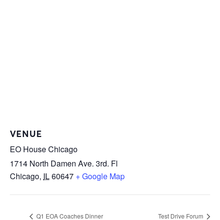
VENUE
EO House Chicago
1714 North Damen Ave. 3rd. Fl
Chicago
,
IL
60647
+ Google Map
Q1 EOA Coaches Dinner
Test Drive Forum