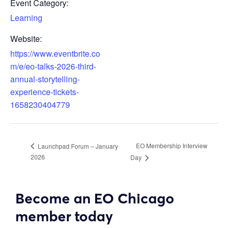
Event Category:
Learning
Website:
https://www.eventbrite.co
m/e/eo-talks-2026-third-
annual-storytelling-
experience-tickets-
1658230404779
EO Membership Interview
Launchpad Forum – January
2026
Day
Become an EO Chicago
member today