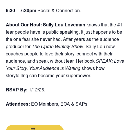
6:30 – 7:30pm
Social & Connection.
About Our Host: Sally Lou Loveman
knows that the #1
fear people have is public speaking. It just happens to be
the one fear she never had. After years as the audience
producer for
The Oprah Winfrey Show
, Sally Lou now
coaches people to love their story, connect with their
audience, and speak without fear. Her book
SPEAK: Love
Your Story, Your Audience is Waiting
shows how
storytelling can become your superpower.
RSVP By:
1/12/26.
Attendees:
EO Members, EOA & SAPs