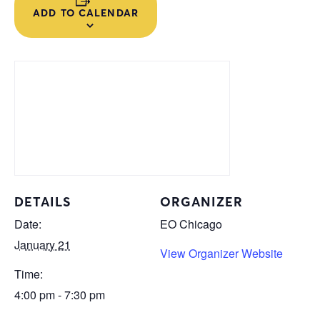
ADD TO CALENDAR
DETAILS
ORGANIZER
Date:
EO Chicago
January 21
View Organizer Website
Time:
4:00 pm - 7:30 pm