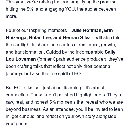
This year, we’re raising the bar: amplifying the promise,
hitting the 5%, and engaging YOU, the audience, even
more.
Four of our inspiring members—
Julie Hoffman, Erin
Huizenga, Nolan Lee, and Hernan Silva
—will step into
the spotlight to share their stories of resilience, growth,
and transformation. Guided by the incomparable
Sally
Lou Loveman
(former Oprah audience producer), they’ve
been crafting talks that reflect not only their personal
journeys but also the true spirit of EO.
But EO Talks isn’t just about listening—it’s about
connection. These aren’t polished highlight reels. They’re
raw, real, and honest 5% moments that reveal who we are
beyond business. As an attendee, you’ll be invited to lean
in, get curious, and reflect on your own story alongside
your peers.