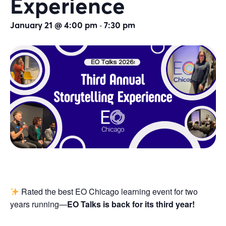
Experience
-
January 21 @ 4:00 pm
7:30 pm
Rated the best EO Chicago learning event for two
years running—
EO Talks is back for its third year!