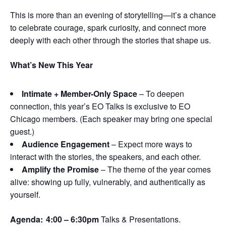
This is more than an evening of storytelling—it’s a chance
to celebrate courage, spark curiosity, and connect more
deeply with each other through the stories that shape us.
What’s New This Year
Intimate + Member-Only Space
– To deepen
connection, this year’s EO Talks is exclusive to EO
Chicago members. (Each speaker may bring one special
guest.)
Audience Engagement
– Expect more ways to
interact with the stories, the speakers, and each other.
Amplify the Promise
– The theme of the year comes
alive: showing up fully, vulnerably, and authentically as
yourself.
Agenda:
4:00 – 6:30pm
Talks & Presentations.