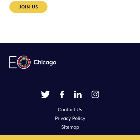
JOIN US
Contact Us
Privacy Policy
Sitemap