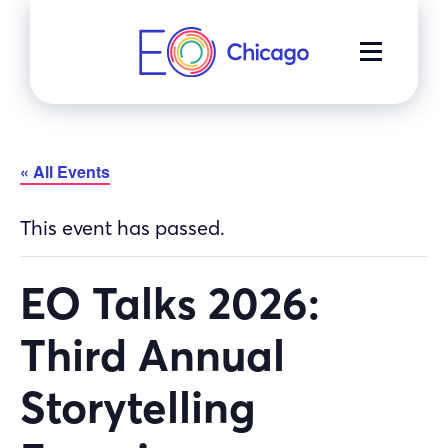
Skip
to
MENU
content
« All Events
This event has passed.
EO Talks 2026:
Third Annual
Storytelling