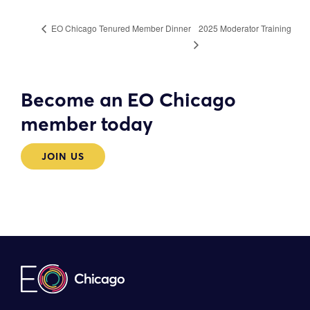
2025 Moderator Training
EO Chicago Tenured Member Dinner
Become an EO Chicago
member today
JOIN US