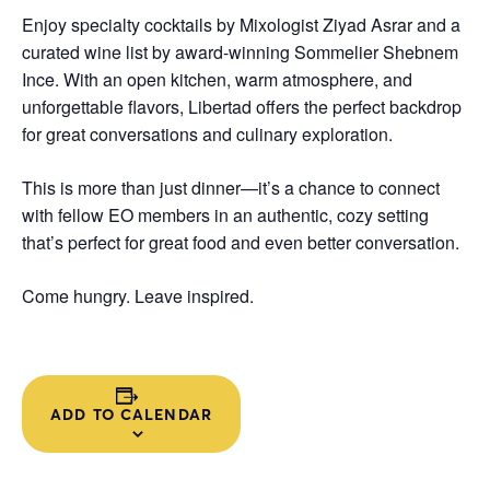
Enjoy specialty cocktails by Mixologist Ziyad Asrar and a
curated wine list by award-winning Sommelier Shebnem
Ince. With an open kitchen, warm atmosphere, and
unforgettable flavors, Libertad offers the perfect backdrop
for great conversations and culinary exploration.
This is more than just dinner—it’s a chance to connect
with fellow EO members in an authentic, cozy setting
that’s perfect for great food and even better conversation.
Come hungry. Leave inspired.
ADD TO CALENDAR