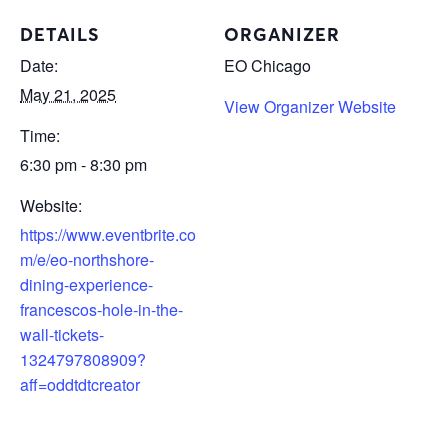
DETAILS
ORGANIZER
Date:
EO Chicago
May 21, 2025
View Organizer Website
Time:
6:30 pm - 8:30 pm
Website:
https://www.eventbrite.co
m/e/eo-northshore-
dining-experience-
francescos-hole-in-the-
wall-tickets-
1324797808909?
aff=oddtdtcreator