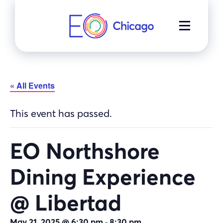
Skip
to
MENU
content
« All Events
This event has passed.
EO Northshore
Dining Experience
@ Libertad
-
May 21, 2025 @ 6:30 pm
8:30 pm