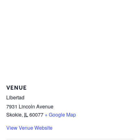
VENUE
Libertad
7931 Lincoln Avenue
Skokie
,
IL
60077
+ Google Map
View Venue Website