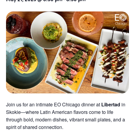
Join us for an intimate EO Chicago dinner at
Libertad
in
Skokie—where Latin American flavors come to life
through bold, modern dishes, vibrant small plates, and a
spirit of shared connection.