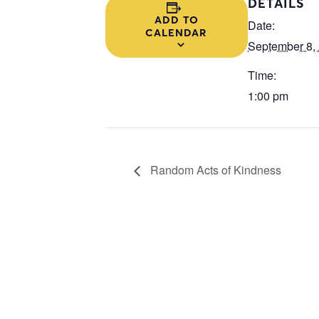
DETAILS
ADD TO
Date:
CALENDAR
September 8,
Time:
1:00 pm
Random Acts of Kindness