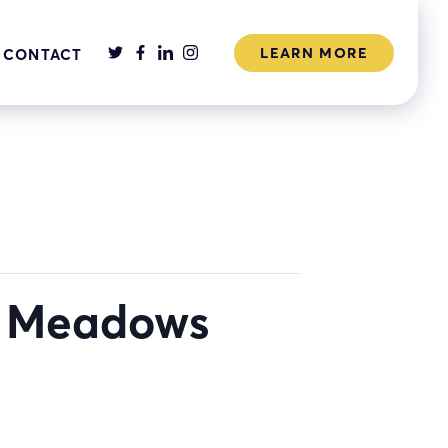
LEARN MORE
CONTACT
k Meadows