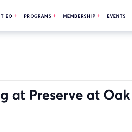
T EO
PROGRAMS
MEMBERSHIP
EVENTS
ng at Preserve at Oa