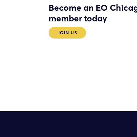
Become an EO Chica
member today
JOIN US