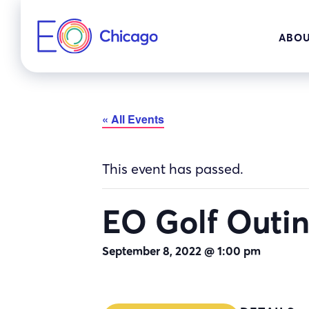
Skip
to
ABOU
content
« All Events
This event has passed.
EO Golf Outi
September 8, 2022 @ 1:00 pm