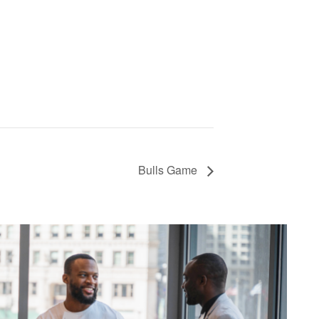
Bulls Game