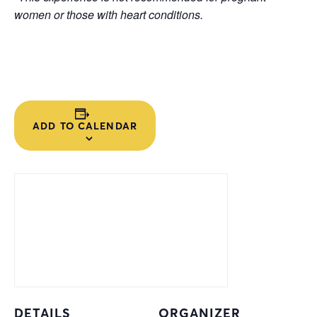
women or those with heart conditions.
ADD TO CALENDAR
DETAILS
ORGANIZER