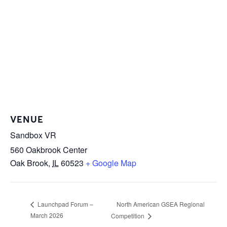
VENUE
Sandbox VR
560 Oakbrook Center
Oak Brook
,
IL
60523
+ Google Map
North American GSEA Regional
Launchpad Forum –
March 2026
Competition