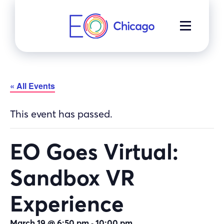
Skip
to
MENU
content
« All Events
This event has passed.
EO Goes Virtual:
Sandbox VR
Experience
-
March 19 @ 6:50 pm
10:00 pm