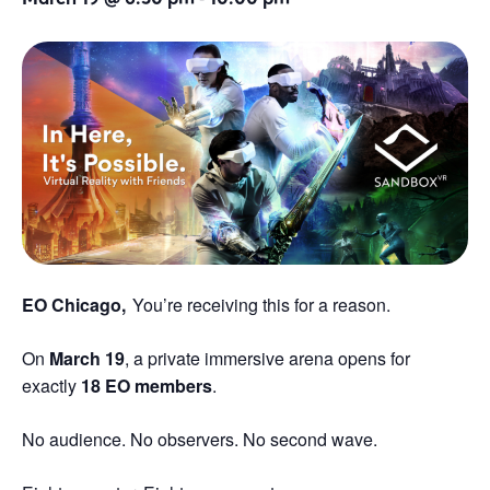
EO Chicago,
You’re receiving this for a reason.
On
March 19
, a private immersive arena opens for
exactly
18 EO members
.
No audience. No observers. No second wave.