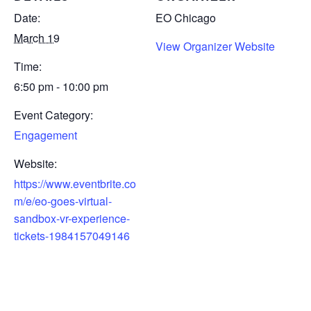
Date:
EO Chicago
March 19
View Organizer Website
Time:
6:50 pm - 10:00 pm
Event Category:
Engagement
Website:
https://www.eventbrite.co
m/e/eo-goes-virtual-
sandbox-vr-experience-
tickets-1984157049146