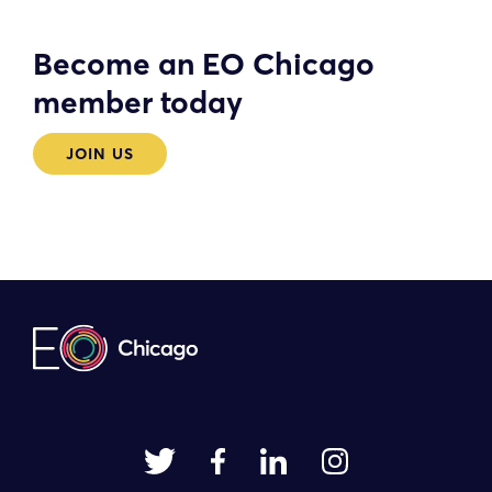
Become an EO Chicago
member today
JOIN US