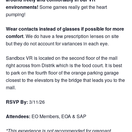
environments!
Some games really get the heart
pumping!
Wear contacts instead of glasses if possible for more
comfort
. We do have a few prescription lenses on site
but they do not account for variances in each eye.
Sandbox VR is located on the second floor of the mall
right across from Distrik which is the food court. It is best
to park on the fourth floor of the orange parking garage
closest to the elevators by the bridge that leads you to the
mall.
RSVP By:
3/11/26
Attendees:
EO Members, EOA & SAP
*This experience is not recommended for pregnant