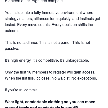
Eighteen enter. Eighteen compete.
You’ll step into a fully immersive environment where
strategy matters, alliances form quickly, and instincts get
tested. Every move counts. Every decision shifts the
outcome.
This is not a dinner. This is not a panel. This is not
passive.
It’s high energy. It’s competitive. It’s unforgettable.
Only the first 18 members to register will gain access.
When the list fills, it closes. No waitlist. No exceptions.
If you’re in, commit.
Wear light, comfortable clothing so you can move
around freely and comfortably in our VR