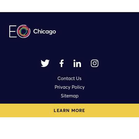
Contact Us
Privacy Policy
Sitemap
LEARN MORE
1714 N. Damen Avenue Ste. 3rd Fl.
Chicago, IL 60647
eo@eochicago.org
© 2023 | Made by
Authentic