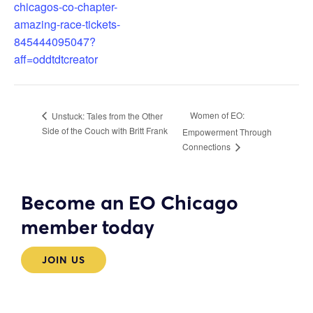
chicagos-co-chapter-
amazing-race-tickets-
845444095047?
aff=oddtdtcreator
Women of EO:
Unstuck: Tales from the Other
Side of the Couch with Britt Frank
Empowerment Through
Connections
Become an EO Chicago
member today
JOIN US