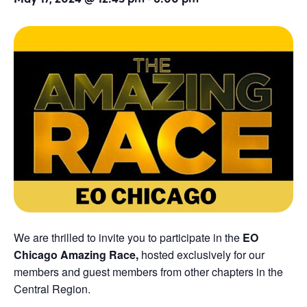
We are thrilled to invite you to participate in the
EO
Chicago Amazing Race,
hosted exclusively for our
members and guest members from other chapters in the
Central Region.