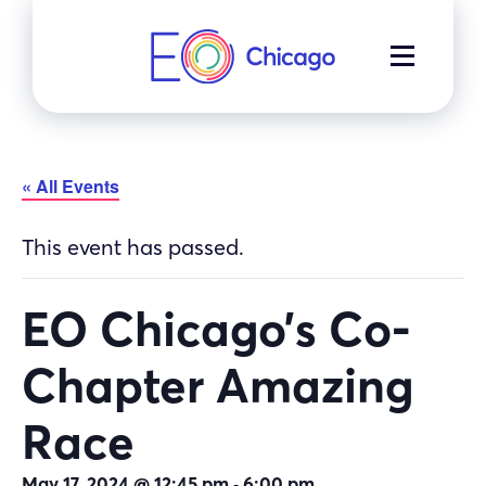
Skip
to
MENU
content
« All Events
This event has passed.
EO Chicago’s Co-
Chapter Amazing
Race
-
May 17, 2024 @ 12:45 pm
6:00 pm