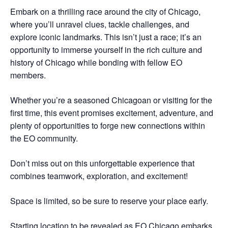
Embark on a thrilling race around the city of Chicago,
where you’ll unravel clues, tackle challenges, and
explore iconic landmarks. This isn’t just a race; it’s an
opportunity to immerse yourself in the rich culture and
history of Chicago while bonding with fellow EO
members.
Whether you’re a seasoned Chicagoan or visiting for the
first time, this event promises excitement, adventure, and
plenty of opportunities to forge new connections within
the EO community.
Don’t miss out on this unforgettable experience that
combines teamwork, exploration, and excitement!
Space is limited, so be sure to reserve your place early.
Starting location to be revealed as EO Chicago embarks