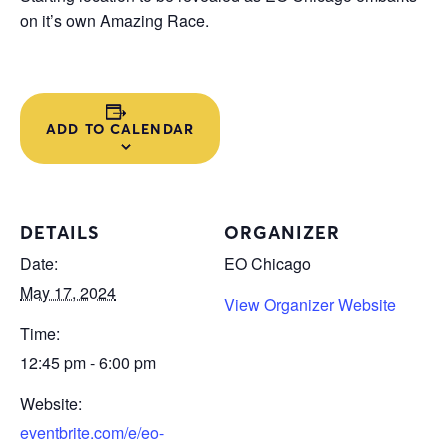
on it’s own Amazing Race.
ADD TO CALENDAR
DETAILS
ORGANIZER
Date:
EO Chicago
May 17, 2024
View Organizer Website
Time:
12:45 pm - 6:00 pm
Website:
eventbrite.com/e/eo-