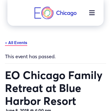
Skip
to
MENU
content
« All Events
This event has passed.
EO Chicago Family
Retreat at Blue
Harbor Resort
June 8, 2018 @ 4:00 pm