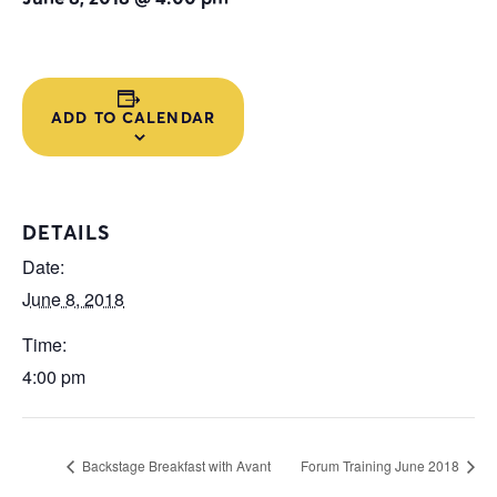
ADD TO CALENDAR
DETAILS
Date:
June 8, 2018
Time:
4:00 pm
Backstage Breakfast with Avant
Forum Training June 2018