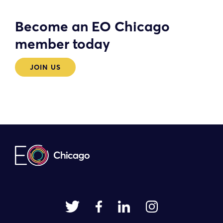
Become an EO Chicago
member today
JOIN US