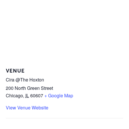
VENUE
Cira @The Hoxton
200 North Green Street
Chicago
,
IL
60607
+ Google Map
View Venue Website