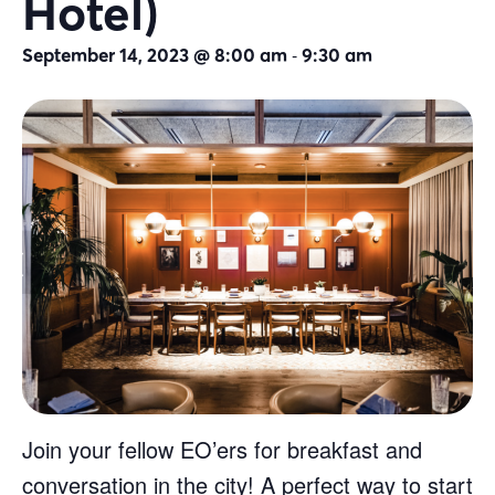
Hotel)
-
September 14, 2023 @ 8:00 am
9:30 am
Join your fellow EO’ers for breakfast and
conversation in the city! A perfect way to start