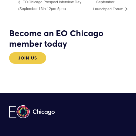
September
EO Chicago Prospect Interview Day
(September 13th 12pm-5pm)
Launchpad Forum
Become an EO Chicago
member today
JOIN US