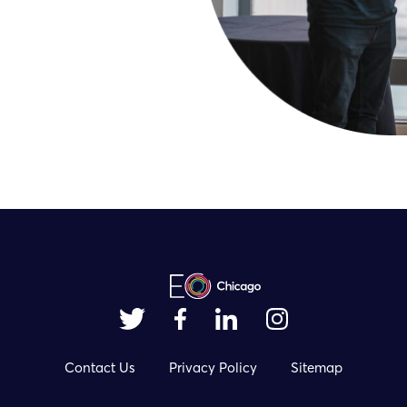
Contact Us
Privacy Policy
Sitemap