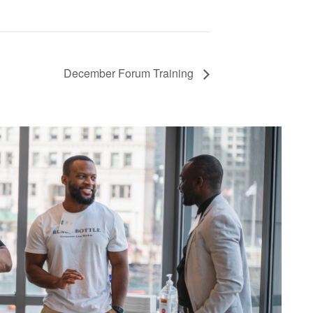
December Forum Training