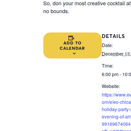
So, don your most creative cocktail at
no bounds.
DETAILS
ADD TO
Date:
CALENDAR
December 13,
Time:
6:00 pm - 10:
Website:
https://www.ev
om/e/eo-chic
holiday-party-
evening-of-art-
99169674064