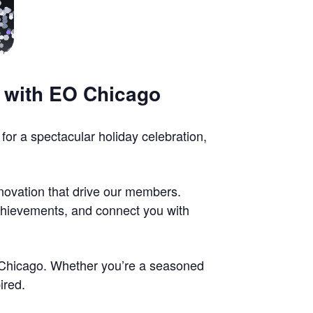
y with EO Chicago
for a spectacular holiday celebration,
nnovation that drive our members.
achievements, and connect you with
EO Chicago. Whether you’re a seasoned
ired.