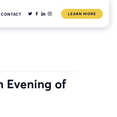
LEARN MORE
CONTACT
n Evening of