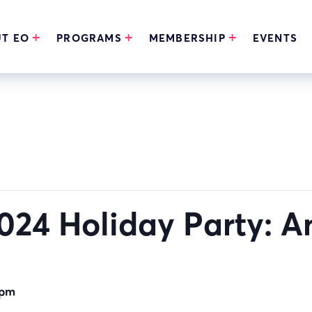
T EO
PROGRAMS
MEMBERSHIP
EVENTS
24 Holiday Party: A
 pm