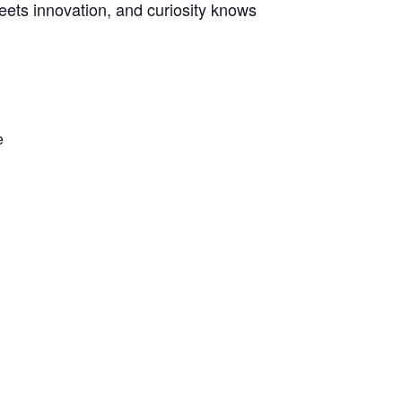
meets innovation, and curiosity knows
e