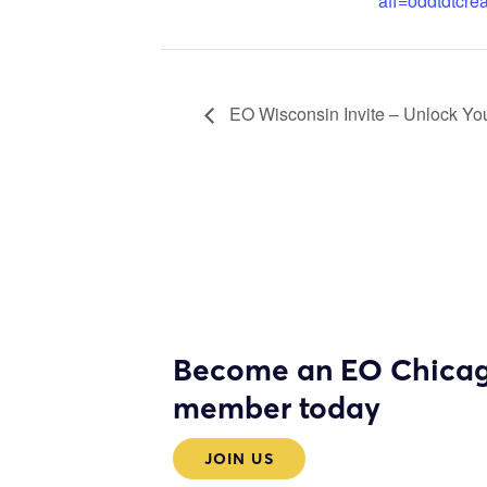
aff=oddtdtcrea
EO Wisconsin Invite – Unlock You
Become an EO Chica
member today
JOIN US