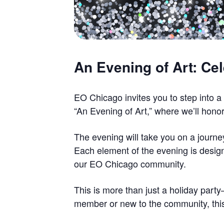
An Evening of Art: Ce
EO Chicago invites you to step into a
“An Evening of Art,” where we’ll honor
The evening will take you on a journe
Each element of the evening is design
our EO Chicago community.
This is more than just a holiday part
member or new to the community, this 