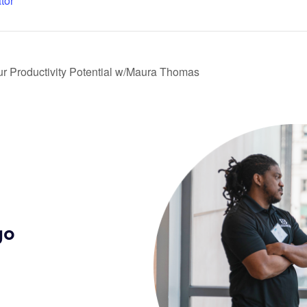
tor
r Productivity Potential w/Maura Thomas
go