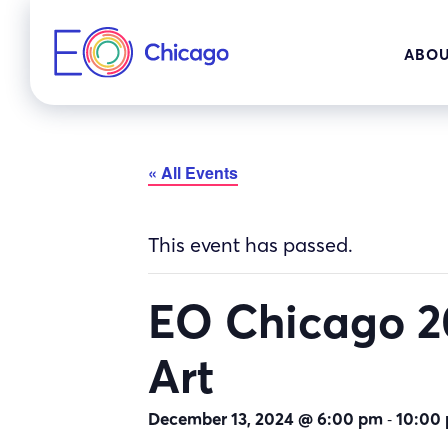
Skip
to
ABOU
content
« All Events
This event has passed.
EO Chicago 20
Art
-
December 13, 2024 @ 6:00 pm
10:00