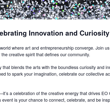
lebrating Innovation and Curiosit
 world where art and entrepreneurship converge. Join us 
 the creative spirit that defines our community.
y that blends the arts with the boundless curiosity and i
ed to spark your imagination, celebrate our collective 
y—it’s a celebration of the creative energy that drives 
event is your chance to connect, celebrate, and be insp