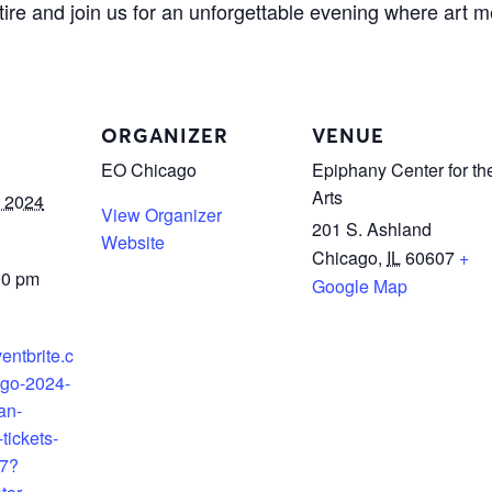
tire and join us for an unforgettable evening where art 
ORGANIZER
VENUE
EO Chicago
Epiphany Center for th
Arts
 2024
View Organizer
201 S. Ashland
Website
Chicago
,
IL
60607
+
00 pm
Google Map
entbrite.c
ago-2024-
an-
tickets-
7?