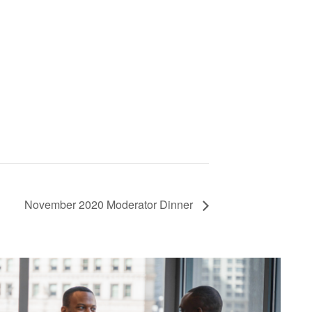
November 2020 Moderator Dinner