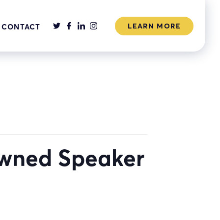
LEARN MORE
CONTACT
owned Speaker