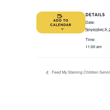
DETAILS
ADD TO
Date:
CALENDAR
November 9, 
Time:
11:00 am
Feed My Starving Children Servic