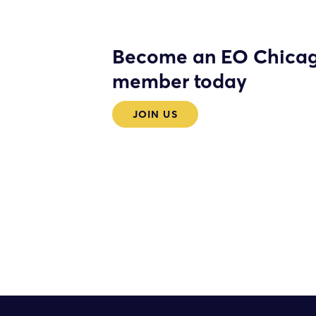
Become an EO Chica
member today
JOIN US