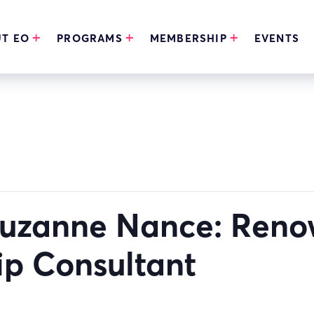
T EO
PROGRAMS
MEMBERSHIP
EVENTS
Suzanne Nance: Ren
ip Consultant