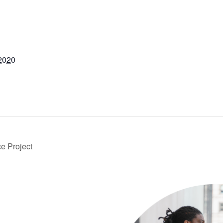
2020
e Project