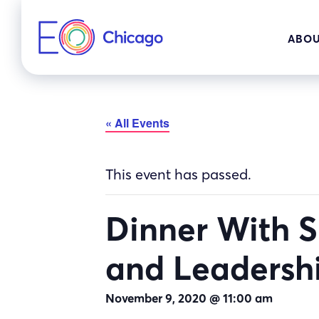
Skip
to
ABOU
content
« All Events
This event has passed.
Dinner With 
and Leadersh
November 9, 2020 @ 11:00 am