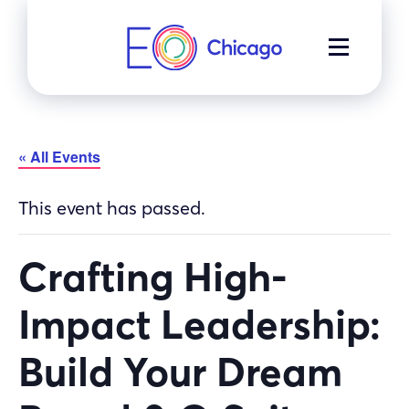
Skip
to
MENU
content
« All Events
This event has passed.
Crafting High-
Impact Leadership:
Build Your Dream