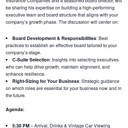
Insurance Companies and a seasoned board director, will
be sharing his expertise on building a high-performing
executive team and board structure that aligns with your
company’s growth phase. The discussion will center on:
Board Development & Responsibilities
: Best
practices to establish an effective board tailored to your
company’s stage.
C-Suite Selection
: Insights into selecting executives
who can help drive growth, maintain alignment, and
enhance resilience.
Right-Sizing for Your Business
: Strategic guidance
on which roles are essential for your business now and in
the future.
Agenda:
5:30 PM
– Arrival, Drinks & Vintage Car Viewing