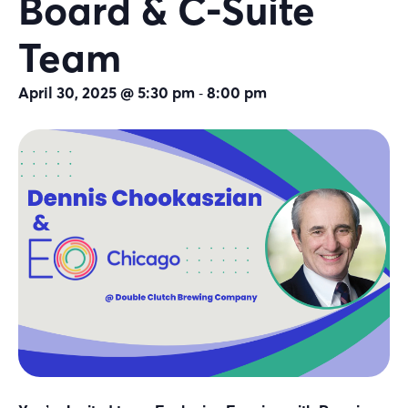
Board & C-Suite
Team
-
April 30, 2025 @ 5:30 pm
8:00 pm