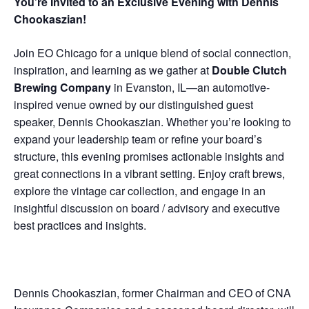
You’re Invited to an Exclusive Evening with Dennis
Chookaszian!
Join EO Chicago for a unique blend of social connection,
inspiration, and learning as we gather at
Double Clutch
Brewing Company
in Evanston, IL—an automotive-
inspired venue owned by our distinguished guest
speaker, Dennis Chookaszian. Whether you’re looking to
expand your leadership team or refine your board’s
structure, this evening promises actionable insights and
great connections in a vibrant setting. Enjoy craft brews,
explore the vintage car collection, and engage in an
insightful discussion on board / advisory and executive
best practices and insights.
Dennis Chookaszian, former Chairman and CEO of CNA