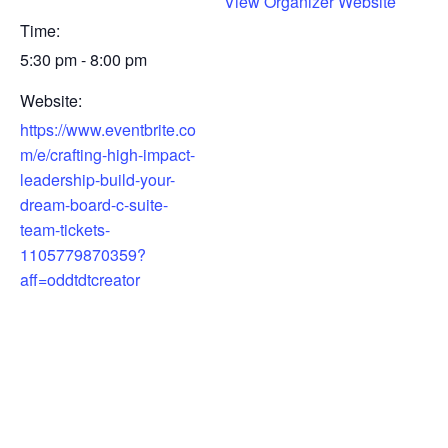
View Organizer Website
Time:
5:30 pm - 8:00 pm
Website:
https://www.eventbrite.co
m/e/crafting-high-impact-
leadership-build-your-
dream-board-c-suite-
team-tickets-
1105779870359?
aff=oddtdtcreator