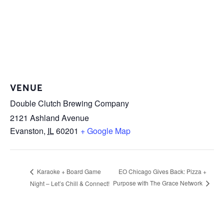
VENUE
Double Clutch Brewing Company
2121 Ashland Avenue
Evanston
,
IL
60201
+ Google Map
EO Chicago Gives Back: Pizza +
Karaoke + Board Game
Purpose with The Grace Network
Night – Let’s Chill & Connect!