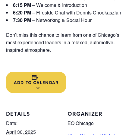
6:15 PM
– Welcome & Introduction
6:20 PM
– Fireside Chat with Dennis Chookaszian
7:30 PM
– Networking & Social Hour
Don’t miss this chance to learn from one of Chicago’s
most experienced leaders in a relaxed, automotive-
inspired atmosphere.
ADD TO CALENDAR
DETAILS
ORGANIZER
Date:
EO Chicago
April 30, 2025