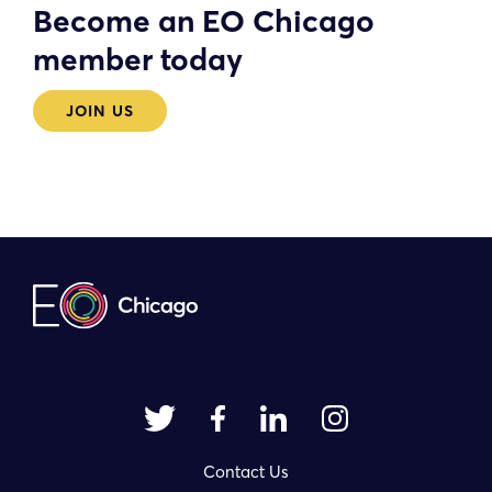
Become an EO Chicago
member today
JOIN US
Contact Us