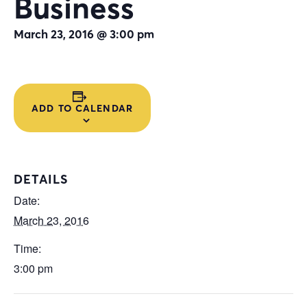
Business
March 23, 2016 @ 3:00 pm
ADD TO CALENDAR
DETAILS
Date:
March 23, 2016
Time:
3:00 pm