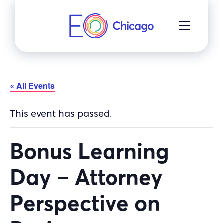
Skip
to
MENU
content
« All Events
This event has passed.
Bonus Learning
Day – Attorney
Perspective on