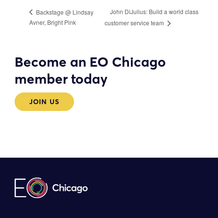
John DiJulius: Build a world class
Backstage @ Lindsay
Avner, Bright Pink
customer service team
Become an EO Chicago
member today
JOIN US