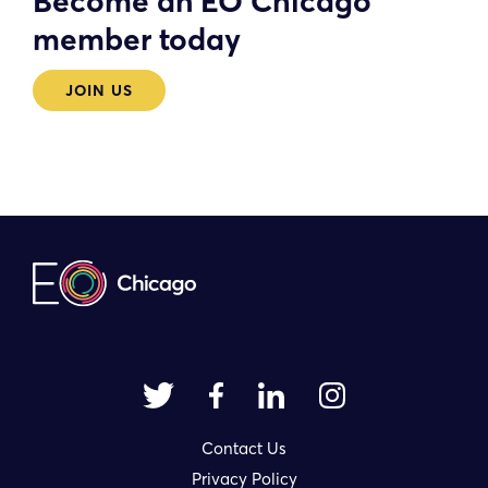
Become an EO Chicago
member today
JOIN US
Contact Us
Privacy Policy