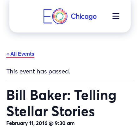
Skip
to
MENU
content
« All Events
This event has passed.
Bill Baker: Telling
Stellar Stories
February 11, 2016 @ 9:30 am