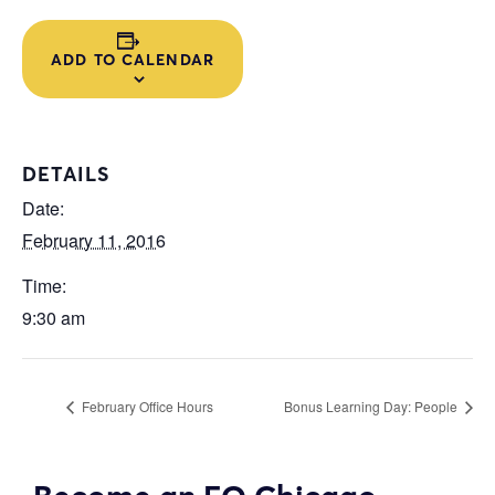
ADD TO CALENDAR
DETAILS
Date:
February 11, 2016
Time:
9:30 am
February Office Hours
Bonus Learning Day: People