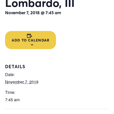
Lombardo, III
November 7, 2018 @ 7:45 am
ADD TO CALENDAR
DETAILS
Date:
November 7, 2018
Time:
7:45 am