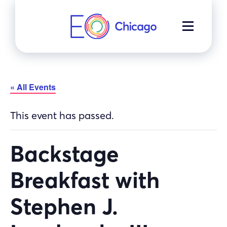
Skip
to
MENU
content
« All Events
This event has passed.
Backstage
Breakfast with
Stephen J.