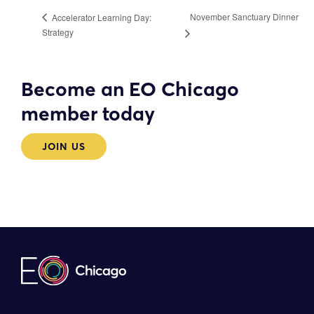
November Sanctuary Dinner
Accelerator Learning Day:
Strategy
Become an EO Chicago
member today
JOIN US