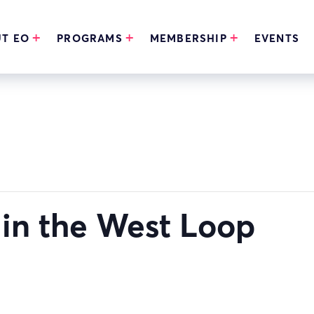
T EO
PROGRAMS
MEMBERSHIP
EVENTS
in the West Loop