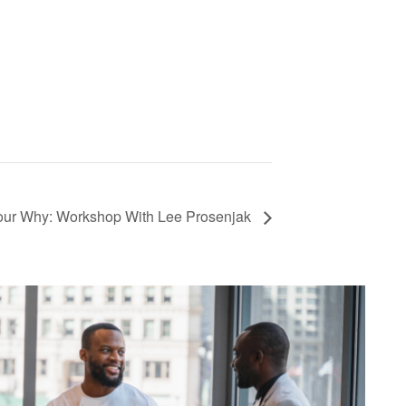
our Why: Workshop With Lee Prosenjak