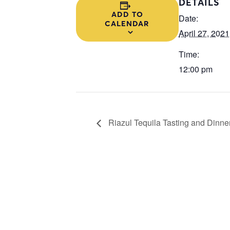
DETAILS
ADD TO
Date:
CALENDAR
April 27, 2021
Time:
12:00 pm
Riazul Tequila Tasting and Dinner