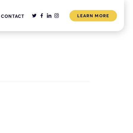
LEARN MORE
CONTACT