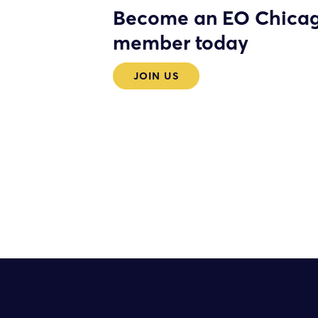
Become an EO Chica
member today
JOIN US