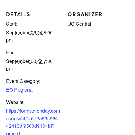
DETAILS
ORGANIZER
Start:
US Central
September 28 @ 5:00
pm
End:
September 30 @ 7:30
pm
Event Category:
EO Regional
Website:
https://forms.monday.com
/forms/44746a2a93c564
42413df9503d9104bf?
r=use1