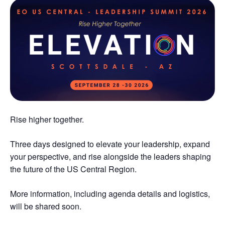
Rise higher together.
Three days designed to elevate your leadership, expand
your perspective, and rise alongside the leaders shaping
the future of the US Central Region.
More information, including agenda details and logistics,
will be shared soon.