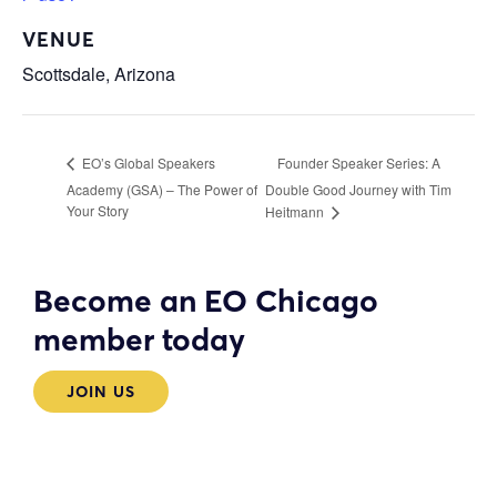
VENUE
Scottsdale, Arizona
Founder Speaker Series: A
EO’s Global Speakers
Academy (GSA) – The Power of
Double Good Journey with Tim
Your Story
Heitmann
Become an EO Chicago
member today
JOIN US