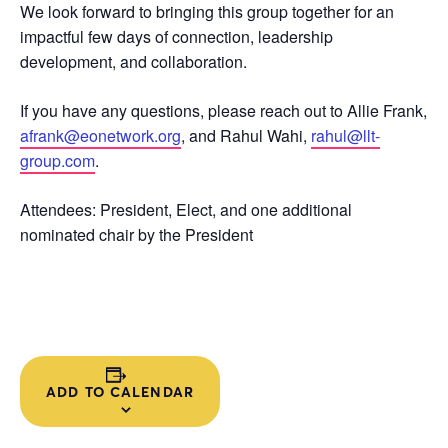
We look forward to bringing this group together for an
impactful few days of connection, leadership
development, and collaboration.
If you have any questions, please reach out to Allie Frank,
afrank@eonetwork.org
, and Rahul Wahi,
rahul@llt-
group.com
.
Attendees: President, Elect, and one additional
nominated chair by the President
ADD TO CALENDAR