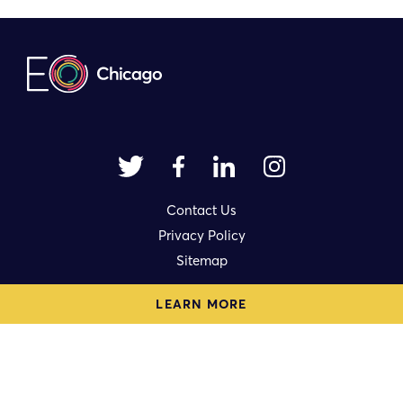
Contact Us
Privacy Policy
Sitemap
LEARN MORE
1714 N. Damen Avenue Ste. 3rd Fl.
Chicago, IL 60647
eo@eochicago.org
© 2023 | Made by
Authentic