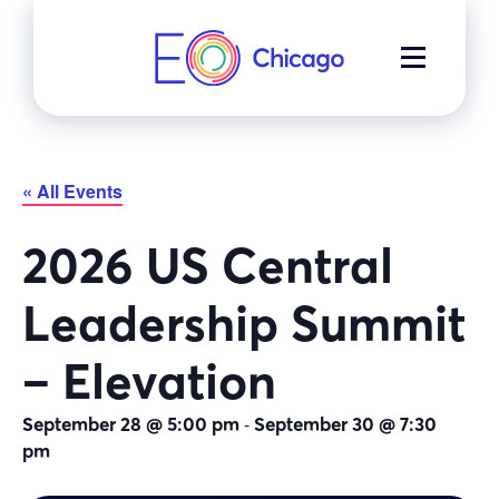
Skip
to
MENU
content
« All Events
2026 US Central
Leadership Summit
– Elevation
-
September 28 @ 5:00 pm
September 30 @ 7:30
pm